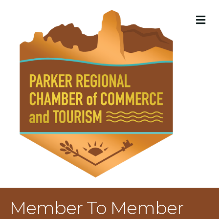
M
Member To Member