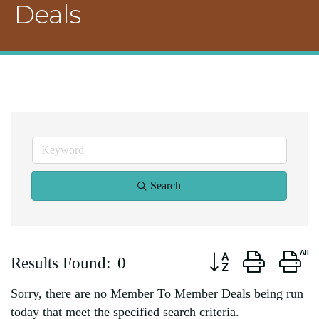
Deals
Search
Button group with ne
Results Found:
0
Sorry, there are no Member To Member Deals being run
today that meet the specified search criteria.