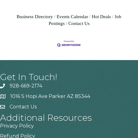
Business Directory
Events Calendar
Hot Deals
Job
Postings
Contact Us
Get In Touch!
928-669-2174
1016 S Hopi Ave Parker AZ 85344
Contact Us
Additional Resources
Privacy Policy
Refund Policy