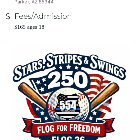
Parker, AZ 85344
Fees/Admission
$165 ages 18+