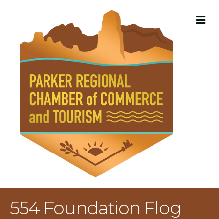
M
554 Foundation Flog