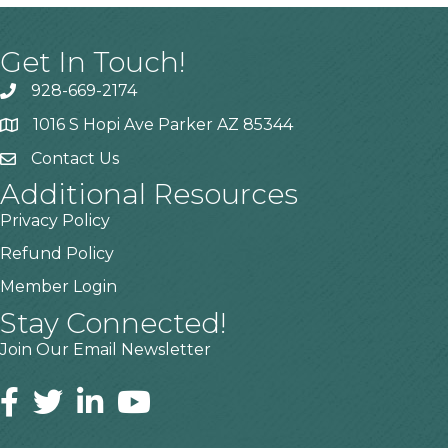
Get In Touch!
928-669-2174
1016 S Hopi Ave Parker AZ 85344
Contact Us
Additional Resources
Privacy Policy
Refund Policy
Member Login
Stay Connected!
Join Our Email Newsletter