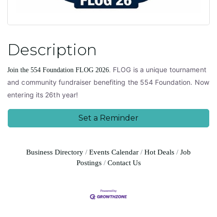
Description
FLOG is a unique tournament
Join the 554 Foundation FLOG 2026.
and community fundraiser benefiting the 554 Foundation. Now
entering its 26th year!
Set a Reminder
Business Directory
Events Calendar
Hot Deals
Job
Postings
Contact Us