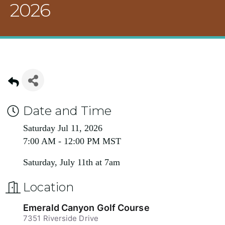
2026
Date and Time
Saturday Jul 11, 2026
7:00 AM - 12:00 PM MST
Saturday, July 11th at 7am
Location
Emerald Canyon Golf Course
7351 Riverside Drive