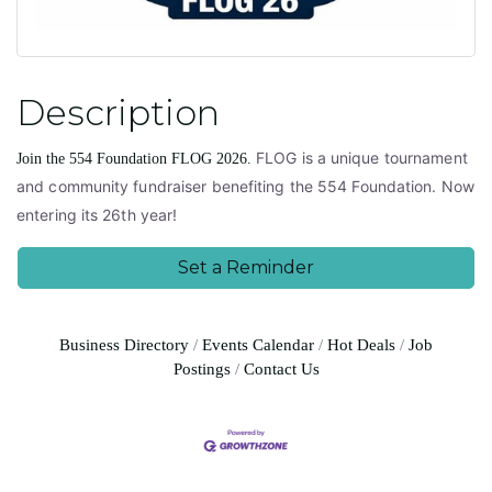
Description
FLOG is a unique tournament
Join the 554 Foundation FLOG 2026.
and community fundraiser benefiting the 554 Foundation. Now
entering its 26th year!
Set a Reminder
Business Directory
Events Calendar
Hot Deals
Job
Postings
Contact Us