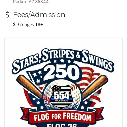
Parker, AZ 85344
Fees/Admission
$165 ages 18+