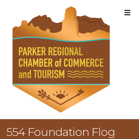
M
554 Foundation Flog