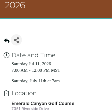
2026
Date and Time
Saturday Jul 11, 2026
7:00 AM - 12:00 PM MST
Saturday, July 11th at 7am
Location
Emerald Canyon Golf Course
7351 Riverside Drive