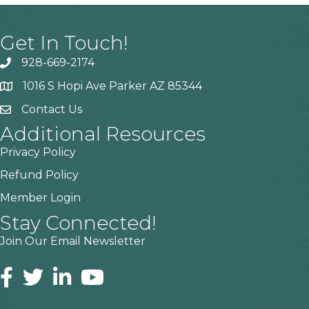
Get In Touch!
928-669-2174
1016 S Hopi Ave Parker AZ 85344
Contact Us
Additional Resources
Privacy Policy
Refund Policy
Member Login
Stay Connected!
Join Our Email Newsletter