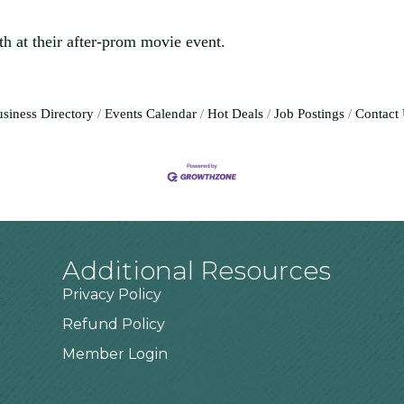
 at their after-prom movie event.
siness Directory
Events Calendar
Hot Deals
Job Postings
Contact
Additional Resources
Privacy Policy
Refund Policy
Member Login