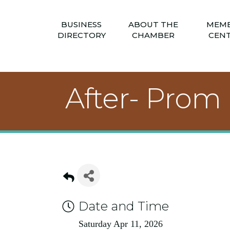
BUSINESS
ABOUT THE
MEM
DIRECTORY
CHAMBER
CEN
After- Prom
Date and Time
Saturday Apr 11, 2026