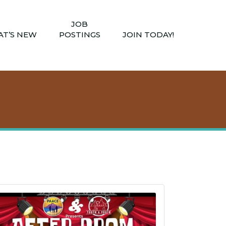
JOB
T’S NEW
POSTINGS
JOIN TODAY!