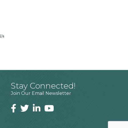
 Us
Stay Connected!
Join Our Email Newsletter