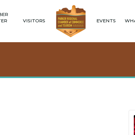
BER
TER
VISITORS
EVENTS
WHA