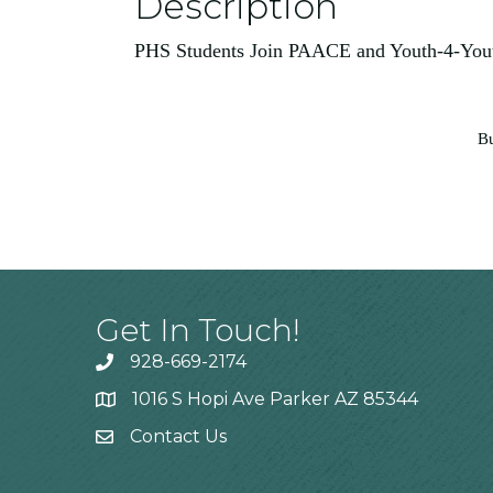
Description
PHS Students Join PAACE and Youth-4-Youth
Bu
Get In Touch!
928-669-2174
1016 S Hopi Ave Parker AZ 85344
Contact Us