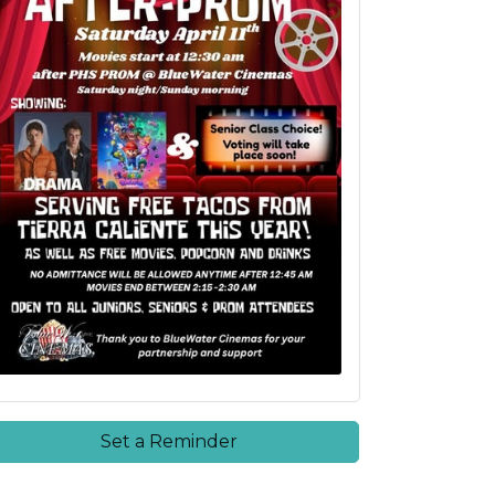
Set a Reminder