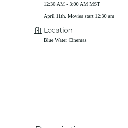
12:30 AM - 3:00 AM MST
April 11th. Movies start 12:30 am
Location
Blue Water Cinemas