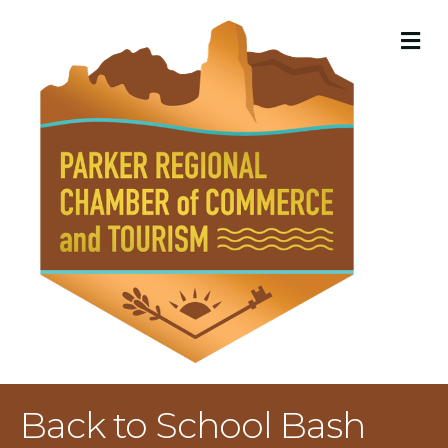
M
Back to School Bash