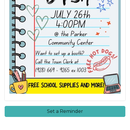
Set a Reminder