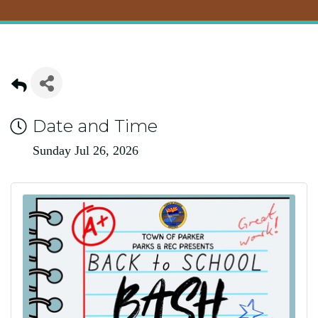
Date and Time
Sunday Jul 26, 2026