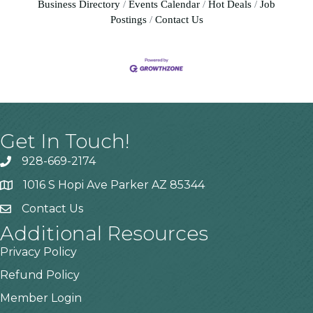
Business Directory
Events Calendar
Hot Deals
Job
Postings
Contact Us
Get In Touch!
928-669-2174
1016 S Hopi Ave Parker AZ 85344
Contact Us
Additional Resources
Privacy Policy
Refund Policy
Member Login