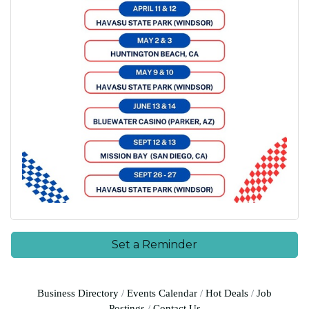
Set a Reminder
Business Directory
Events Calendar
Hot Deals
Job
Postings
Contact Us