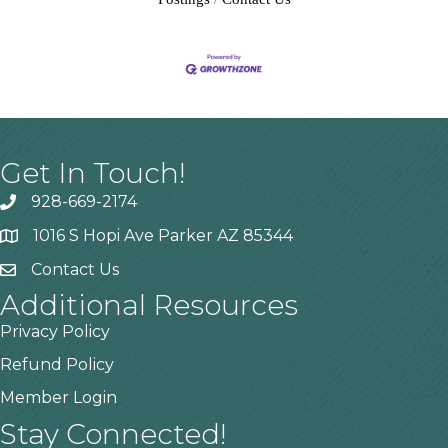
Get In Touch!
928-669-2174
1016 S Hopi Ave Parker AZ 85344
Contact Us
Additional Resources
Privacy Policy
Refund Policy
Member Login
Stay Connected!