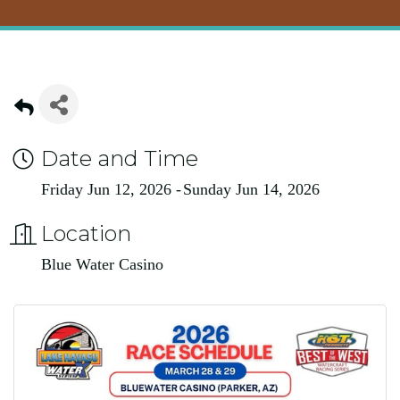
Date and Time
Friday Jun 12, 2026
Sunday Jun 14, 2026
Location
Blue Water Casino