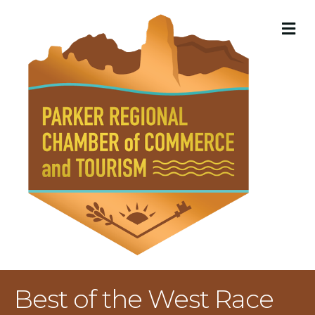
M
Best of the West Race