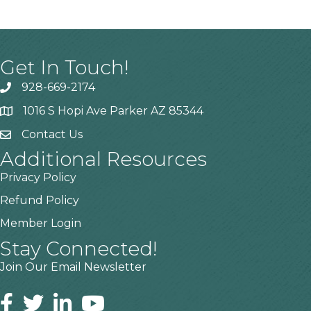
Get In Touch!
928-669-2174
1016 S Hopi Ave Parker AZ 85344
Contact Us
Additional Resources
Privacy Policy
Refund Policy
Member Login
Stay Connected!
Join Our Email Newsletter