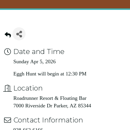
Date and Time
Sunday Apr 5, 2026
Eggh Hunt will begin at 12:30 PM
Location
Roadrunner Resort & Floating Bar
7000 Riverside Dr Parker, AZ 85344
Contact Information