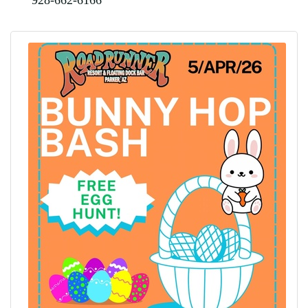
928-662-6166