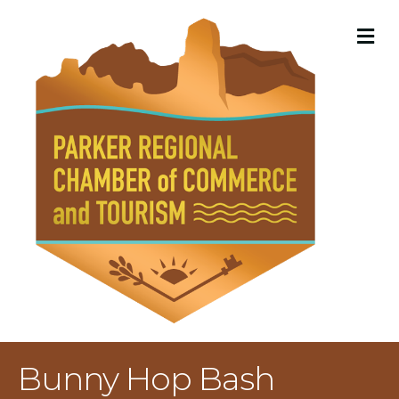
M
Bunny Hop Bash