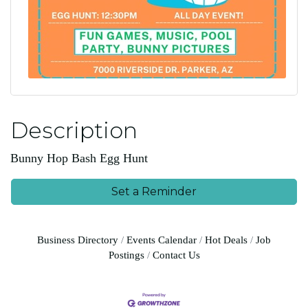
Description
Bunny Hop Bash Egg Hunt
Set a Reminder
Business Directory
Events Calendar
Hot Deals
Job
Postings
Contact Us