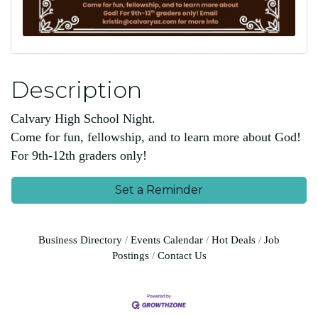
Description
Calvary High School Night.
Come for fun, fellowship, and to learn more about God!
For 9th-12th graders only!
Set a Reminder
Business Directory
Events Calendar
Hot Deals
Job
Postings
Contact Us