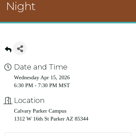
Night
Date and Time
Wednesday Apr 15, 2026
6:30 PM - 7:30 PM MST
Location
Calvary Parker Campus
1312 W 16th St Parker AZ 85344