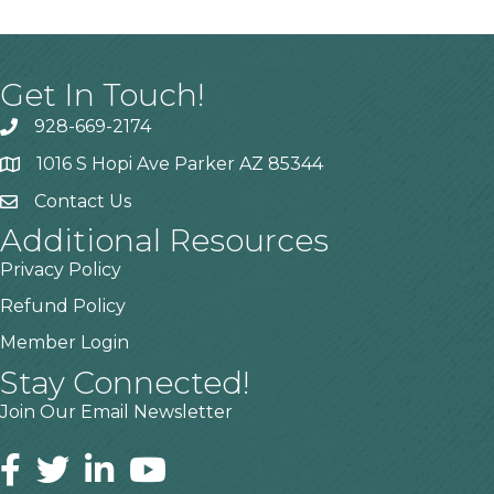
Get In Touch!
928-669-2174
1016 S Hopi Ave Parker AZ 85344
Contact Us
Additional Resources
Privacy Policy
Refund Policy
Member Login
Stay Connected!
Join Our Email Newsletter