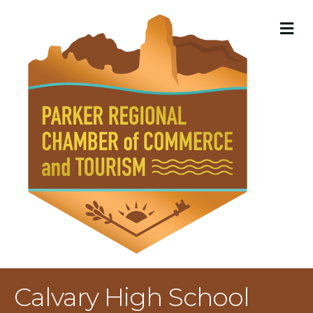
M
Calvary High School