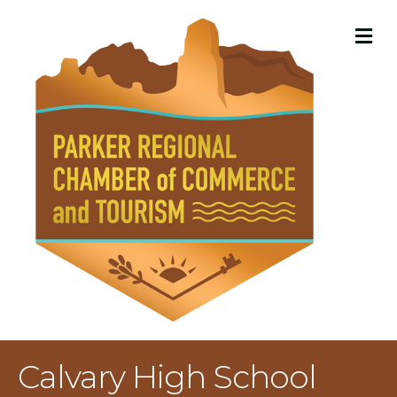
M
Calvary High School