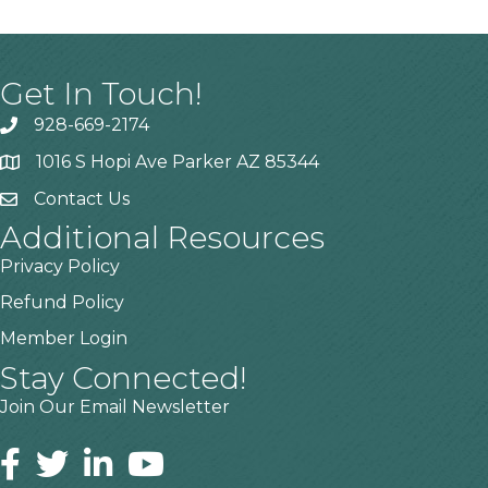
Get In Touch!
928-669-2174
1016 S Hopi Ave Parker AZ 85344
Contact Us
Additional Resources
Privacy Policy
Refund Policy
Member Login
Stay Connected!
Join Our Email Newsletter