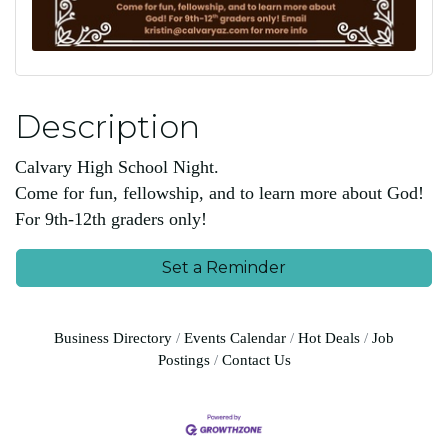
Description
Calvary High School Night.
Come for fun, fellowship, and to learn more about God!
For 9th-12th graders only!
Set a Reminder
Business Directory
Events Calendar
Hot Deals
Job
Postings
Contact Us