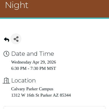
Night
Date and Time
Wednesday Apr 29, 2026
6:30 PM - 7:30 PM MST
Location
Calvary Parker Campus
1312 W 16th St Parker AZ 85344