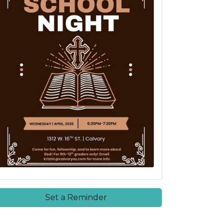
Set a Reminder