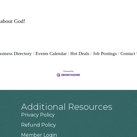
 about God!
siness Directory
Events Calendar
Hot Deals
Job Postings
Contact
Additional Resources
Privacy Policy
Refund Policy
Member Login