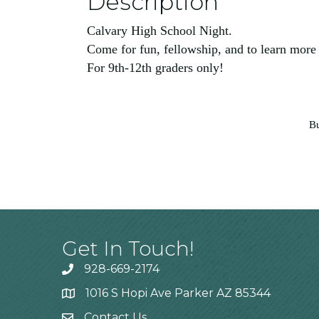
Description
Calvary High School Night.
Come for fun, fellowship, and to learn more
For 9th-12th graders only!
Bu
Get In Touch!
928-669-2174
1016 S Hopi Ave Parker AZ 85344
Contact Us