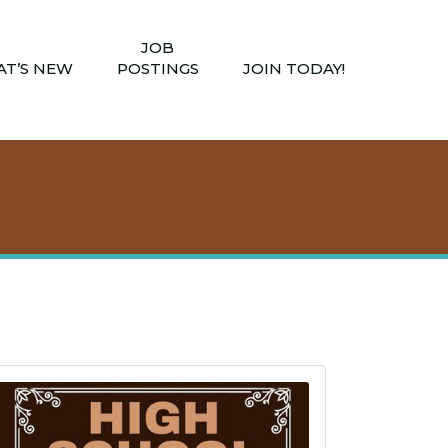
JOB
T’S NEW
POSTINGS
JOIN TODAY!