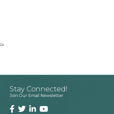
 Us
Stay Connected!
Join Our Email Newsletter