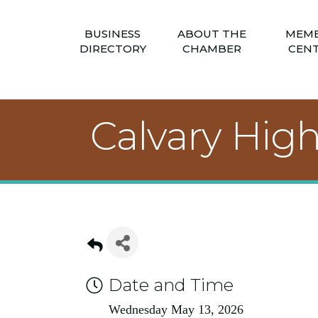
BUSINESS
ABOUT THE
MEM
DIRECTORY
CHAMBER
CEN
Calvary Hig
Date and Time
Wednesday May 13, 2026