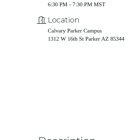
6:30 PM - 7:30 PM MST
Location
Calvary Parker Campus
1312 W 16th St Parker AZ 85344