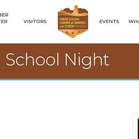
BER
TER
VISITORS
EVENTS
WHA
h School Night