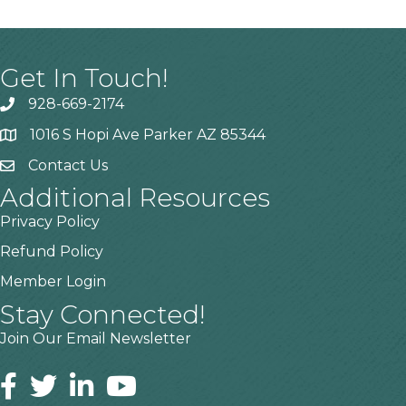
Get In Touch!
928-669-2174
1016 S Hopi Ave Parker AZ 85344
Contact Us
Additional Resources
Privacy Policy
Refund Policy
Member Login
Stay Connected!
Join Our Email Newsletter