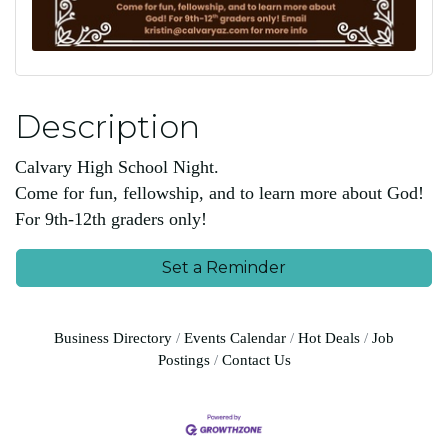
Description
Calvary High School Night.
Come for fun, fellowship, and to learn more about God!
For 9th-12th graders only!
Set a Reminder
Business Directory
Events Calendar
Hot Deals
Job
Postings
Contact Us