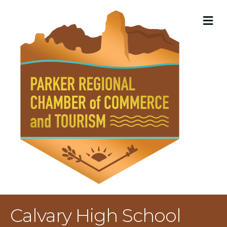
M
Calvary High School