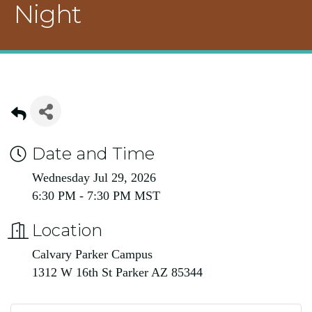
Night
Date and Time
Wednesday Jul 29, 2026
6:30 PM - 7:30 PM MST
Location
Calvary Parker Campus
1312 W 16th St Parker AZ 85344