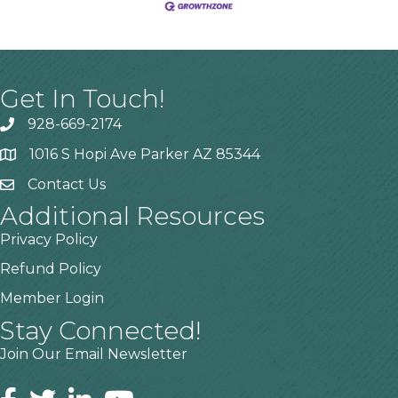
Get In Touch!
928-669-2174
1016 S Hopi Ave Parker AZ 85344
Contact Us
Additional Resources
Privacy Policy
Refund Policy
Member Login
Stay Connected!
Join Our Email Newsletter