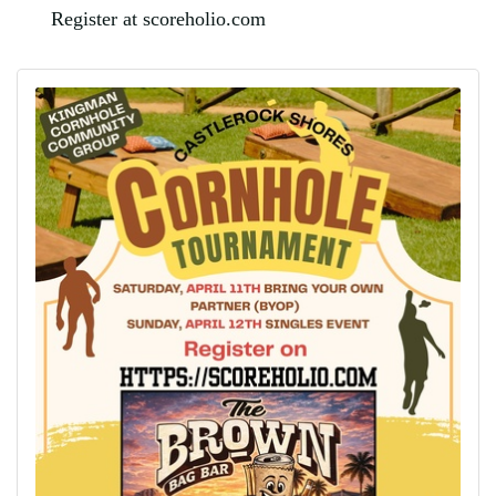
Register at scoreholio.com