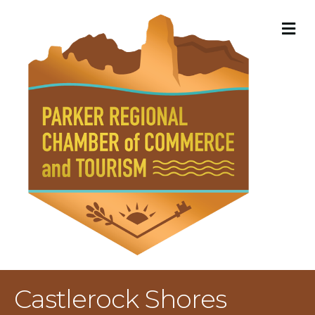
M
Castlerock Shores