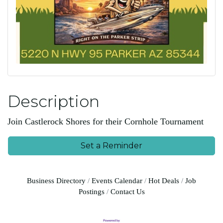
Description
Join Castlerock Shores for their Cornhole Tournament
Set a Reminder
Business Directory
Events Calendar
Hot Deals
Job
Postings
Contact Us