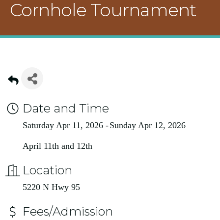
Cornhole Tournament
Date and Time
Saturday Apr 11, 2026
Sunday Apr 12, 2026
April 11th and 12th
Location
5220 N Hwy 95
Fees/Admission