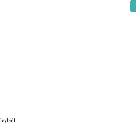
leyball