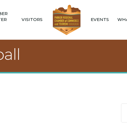
BER
TER
VISITORS
EVENTS
WHA
all