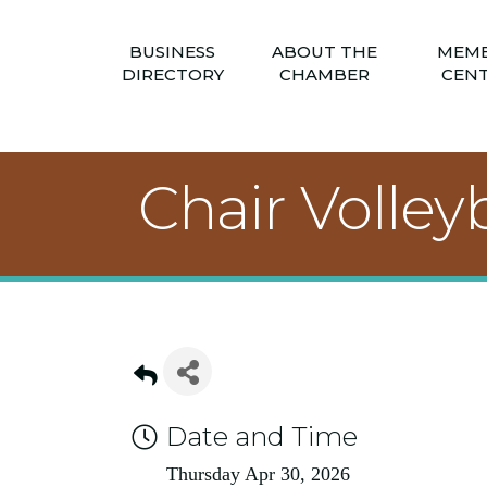
BUSINESS
ABOUT THE
MEM
DIRECTORY
CHAMBER
CEN
Chair Volleyb
Date and Time
Thursday Apr 30, 2026