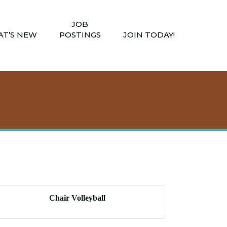
JOB
T’S NEW
POSTINGS
JOIN TODAY!
Chair Volleyball