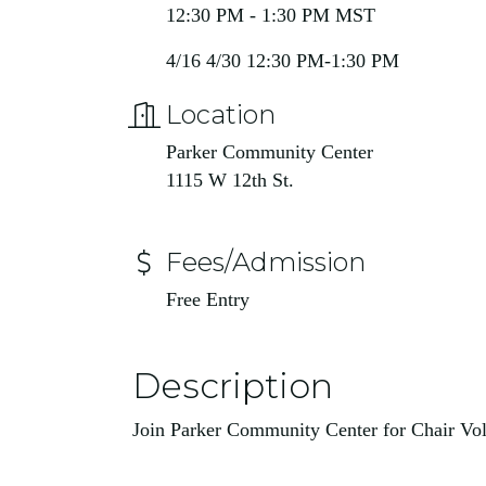
12:30 PM - 1:30 PM MST
4/16 4/30 12:30 PM-1:30 PM
Location
Parker Community Center
1115 W 12th St.
Fees/Admission
Free Entry
Description
Join Parker Community Center for Chair Vol