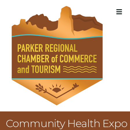
M
Community Health Expo