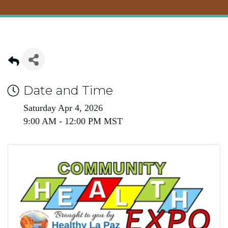
Date and Time
Saturday Apr 4, 2026
9:00 AM - 12:00 PM MST