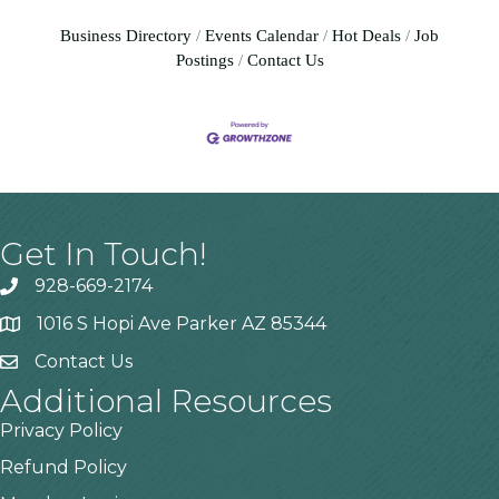
Business Directory
Events Calendar
Hot Deals
Job
Postings
Contact Us
Get In Touch!
928-669-2174
1016 S Hopi Ave Parker AZ 85344
Contact Us
Additional Resources
Privacy Policy
Refund Policy