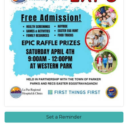
Set a Reminder