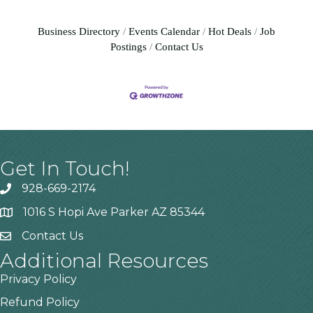
Business Directory
Events Calendar
Hot Deals
Job
Postings
Contact Us
Get In Touch!
928-669-2174
1016 S Hopi Ave Parker AZ 85344
Contact Us
Additional Resources
Privacy Policy
Refund Policy