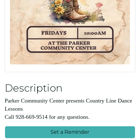
Description
Parker Community Center presents Country Line Dance
Lessons
Call 928-669-9514 for any questions.
Set a Reminder