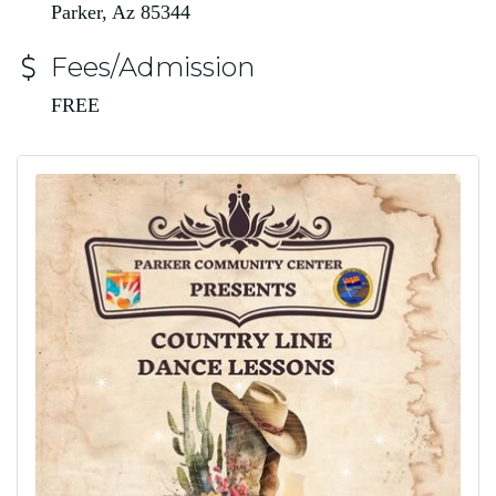
Parker, Az 85344
Fees/Admission
FREE