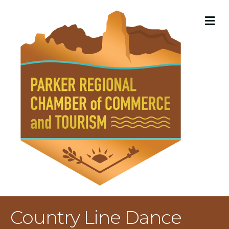
M
Country Line Dance