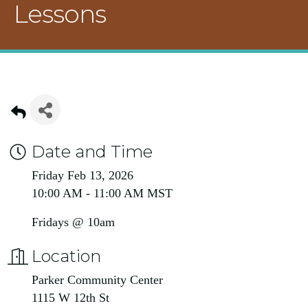
Lessons
Date and Time
Friday Feb 13, 2026
10:00 AM - 11:00 AM MST
Fridays @ 10am
Location
Parker Community Center
1115 W 12th St