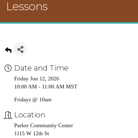
Lessons
Date and Time
Friday Jun 12, 2026
10:00 AM - 11:00 AM MST
Fridays @ 10am
Location
Parker Community Center
1115 W 12th St