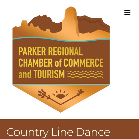
M
Country Line Dance