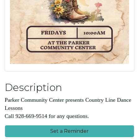
Description
Parker Community Center presents Country Line Dance
Lessons
Call 928-669-9514 for any questions.
Set a Reminder