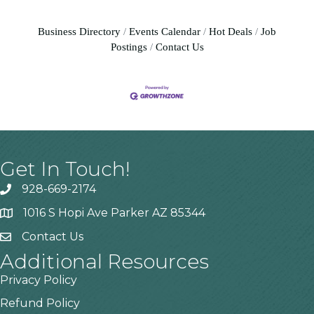
Business Directory
Events Calendar
Hot Deals
Job
Postings
Contact Us
Get In Touch!
928-669-2174
1016 S Hopi Ave Parker AZ 85344
Contact Us
Additional Resources
Privacy Policy
Refund Policy