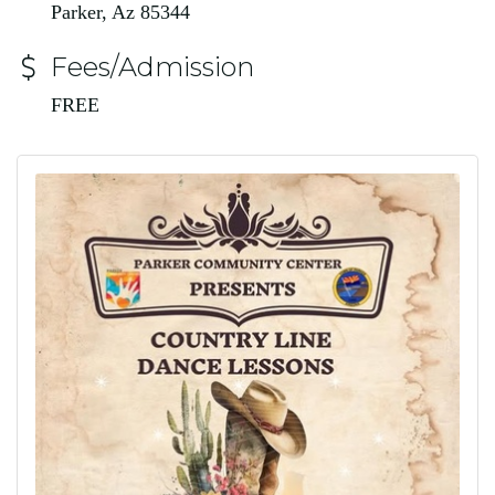
Parker, Az 85344
Fees/Admission
FREE