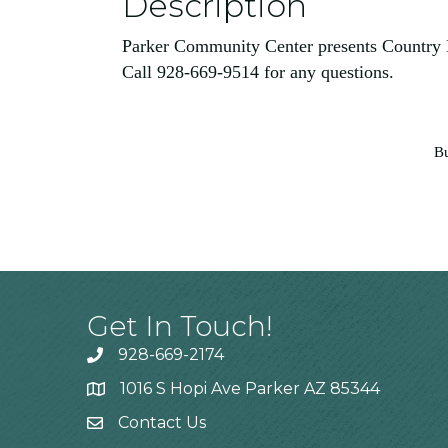
Description
Parker Community Center presents Country
Call 928-669-9514 for any questions.
Bu
Get In Touch!
928-669-2174
1016 S Hopi Ave Parker AZ 85344
Contact Us