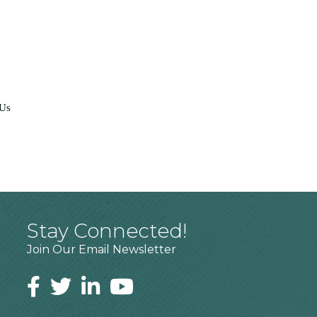
 Us
Stay Connected!
Join Our Email Newsletter