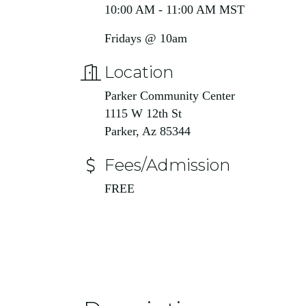
10:00 AM - 11:00 AM MST
Fridays @ 10am
Location
Parker Community Center
1115 W 12th St
Parker, Az 85344
Fees/Admission
FREE