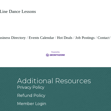
 Line Dance Lessons
siness Directory
Events Calendar
Hot Deals
Job Postings
Contact
Additional Resources
Privacy Policy
Refund Policy
Member Login