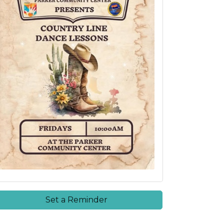
Set a Reminder