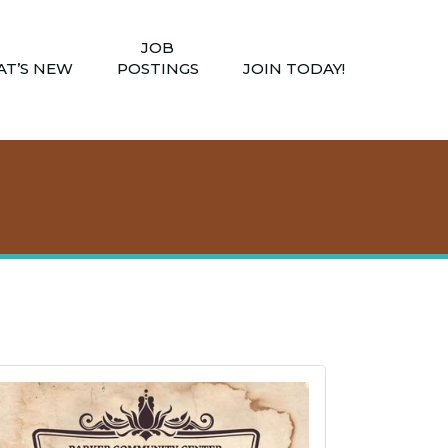
JOB
T’S NEW
POSTINGS
JOIN TODAY!