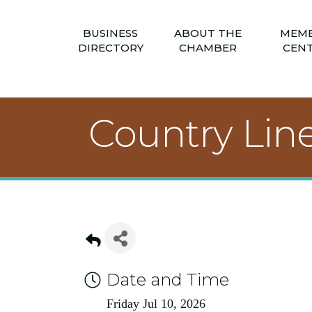
BUSINESS
ABOUT THE
MEM
DIRECTORY
CHAMBER
CEN
Country Lin
Date and Time
Friday Jul 10, 2026