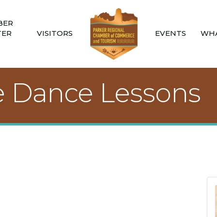
BER
TER
VISITORS
EVENTS
WHA
e Dance Lessons