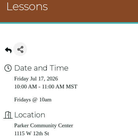
Lessons
Date and Time
Friday Jul 17, 2026
10:00 AM - 11:00 AM MST
Fridays @ 10am
Location
Parker Community Center
1115 W 12th St