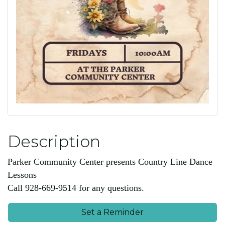
Description
Parker Community Center presents Country Line Dance
Lessons
Call 928-669-9514 for any questions.
Set a Reminder