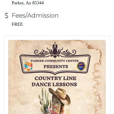
Parker, Az 85344
Fees/Admission
FREE