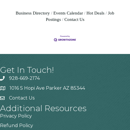
Business Directory
Events Calendar
Hot Deals
Job
Postings
Contact Us
Get In Touch!
928-669-2174
1016 S Hopi Ave Parker AZ 85344
Contact Us
Additional Resources
Privacy Policy
Refund Policy