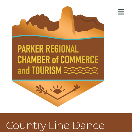
M
Country Line Dance