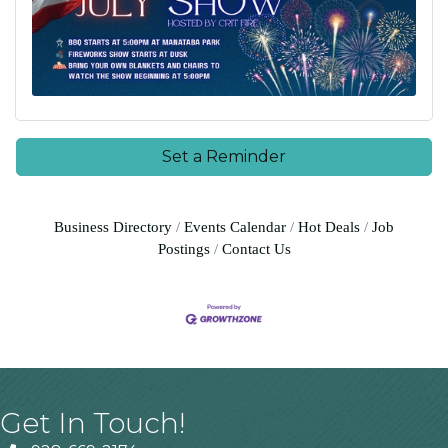
Set a Reminder
Business Directory
Events Calendar
Hot Deals
Job
Postings
Contact Us
Get In Touch!