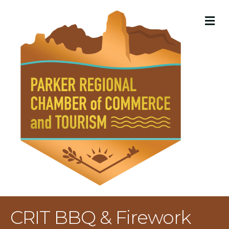
M
CRIT BBQ & Firework