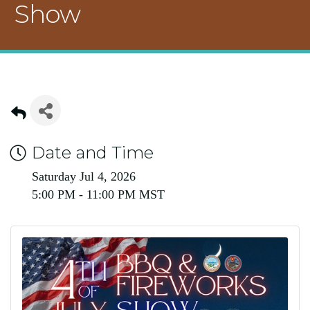
Show
Date and Time
Saturday Jul 4, 2026
5:00 PM - 11:00 PM MST