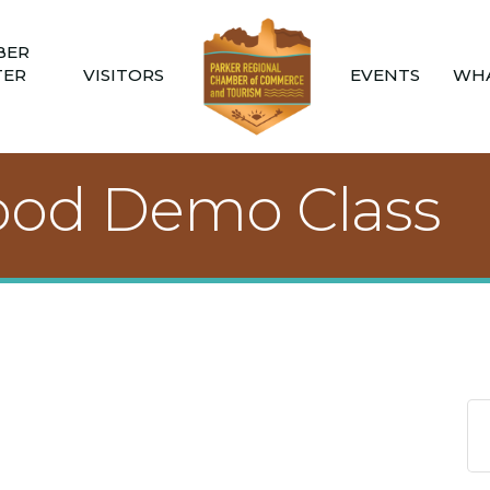
BER
TER
VISITORS
EVENTS
WHA
ood Demo Class