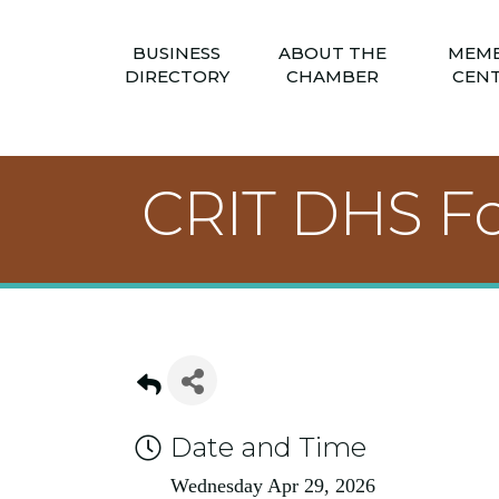
BUSINESS
ABOUT THE
MEM
DIRECTORY
CHAMBER
CEN
CRIT DHS F
Date and Time
Wednesday Apr 29, 2026