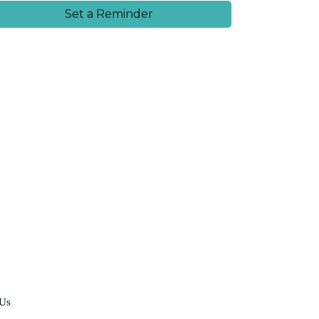
Set a Reminder
 Us