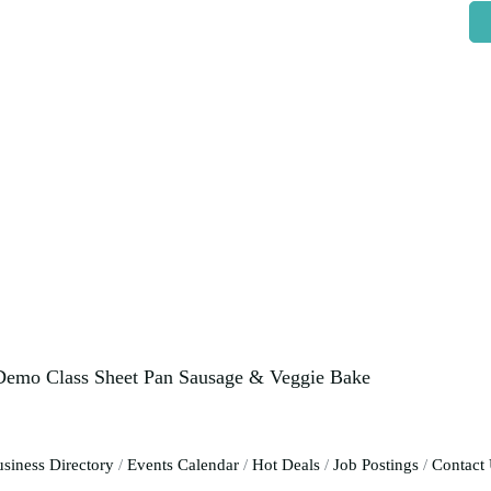
 Demo Class Sheet Pan Sausage & Veggie Bake
siness Directory
Events Calendar
Hot Deals
Job Postings
Contact