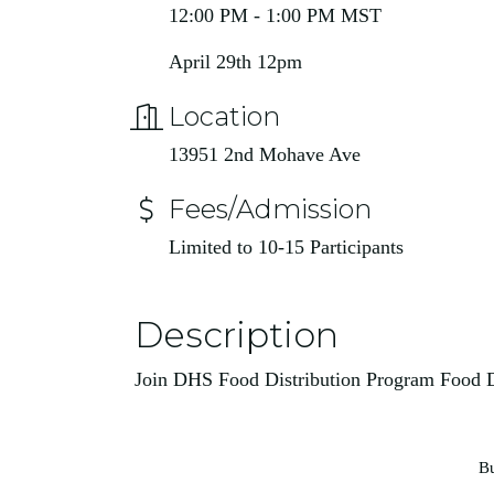
12:00 PM - 1:00 PM MST
April 29th 12pm
Location
13951 2nd Mohave Ave
Fees/Admission
Limited to 10-15 Participants
Description
Join DHS Food Distribution Program Food
Bu