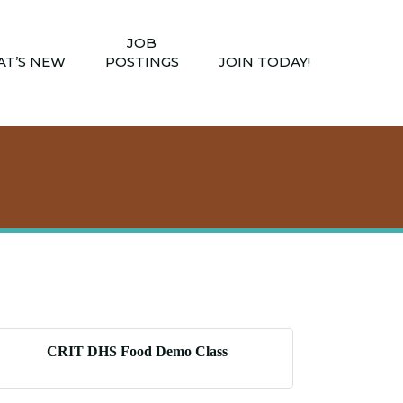
JOB
T’S NEW
POSTINGS
JOIN TODAY!
CRIT DHS Food Demo Class