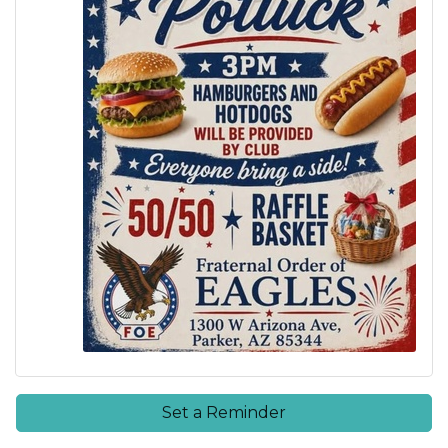
Set a Reminder