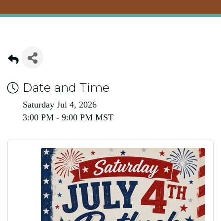
Date and Time
Saturday Jul 4, 2026
3:00 PM - 9:00 PM MST