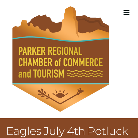
M
Eagles July 4th Potluck