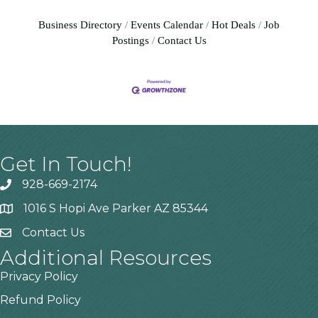
Business Directory
Events Calendar
Hot Deals
Job
Postings
Contact Us
Get In Touch!
928-669-2174
1016 S Hopi Ave Parker AZ 85344
Contact Us
Additional Resources
Privacy Policy
Refund Policy