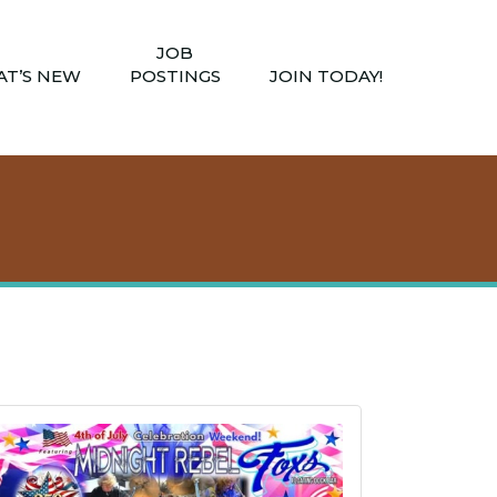
JOB
T’S NEW
POSTINGS
JOIN TODAY!