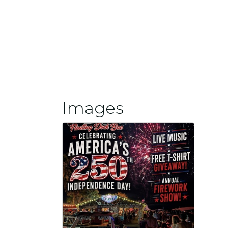
Images