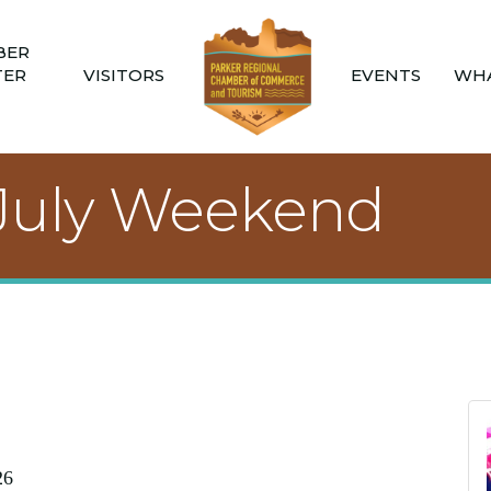
BER
TER
VISITORS
EVENTS
WHA
f July Weekend
26