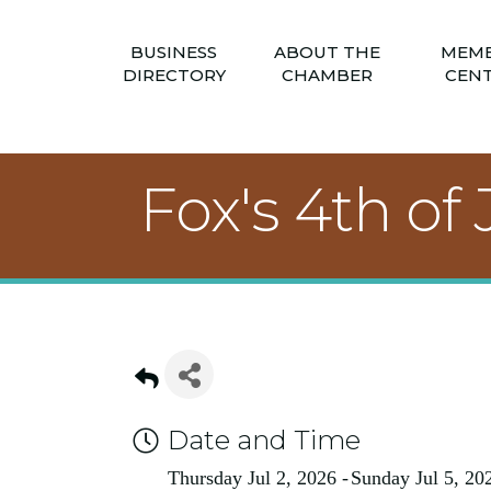
BUSINESS
ABOUT THE
MEM
DIRECTORY
CHAMBER
CEN
Fox's 4th o
Date and Time
Thursday Jul 2, 2026
Sunday Jul 5, 20