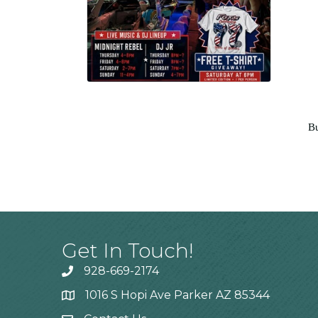
Bu
Get In Touch!
928-669-2174
1016 S Hopi Ave Parker AZ 85344