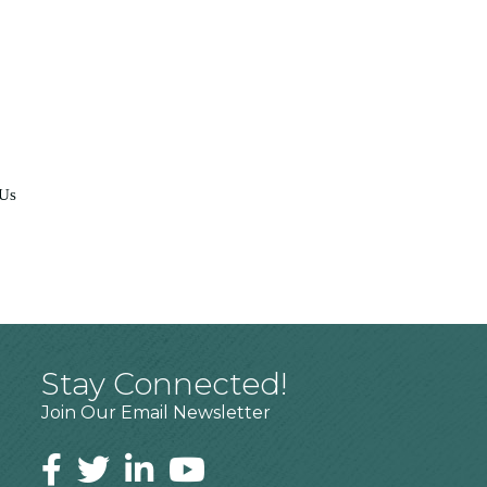
 Us
Stay Connected!
Join Our Email Newsletter