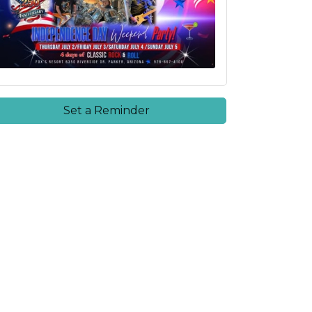
Set a Reminder