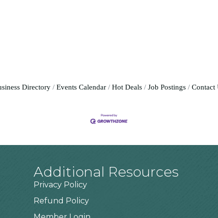
siness Directory
Events Calendar
Hot Deals
Job Postings
Contact
Additional Resources
Privacy Policy
Refund Policy
Member Login