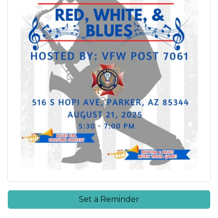
Set a Reminder