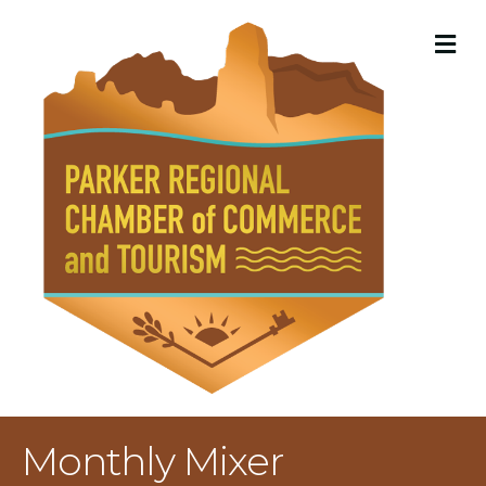
M
Monthly Mixer