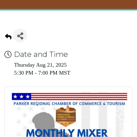
Date and Time
Thursday Aug 21, 2025
5:30 PM - 7:00 PM MST