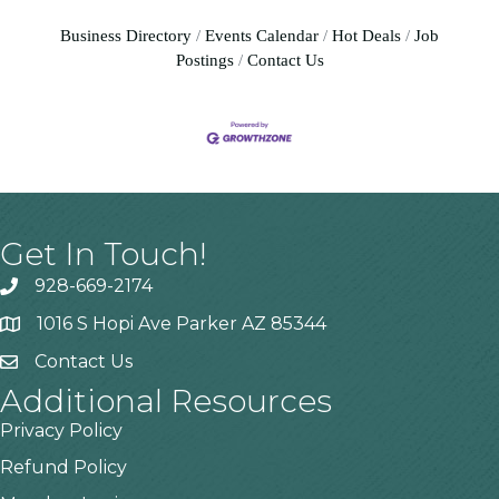
Business Directory
Events Calendar
Hot Deals
Job
Postings
Contact Us
Get In Touch!
928-669-2174
1016 S Hopi Ave Parker AZ 85344
Contact Us
Additional Resources
Privacy Policy
Refund Policy