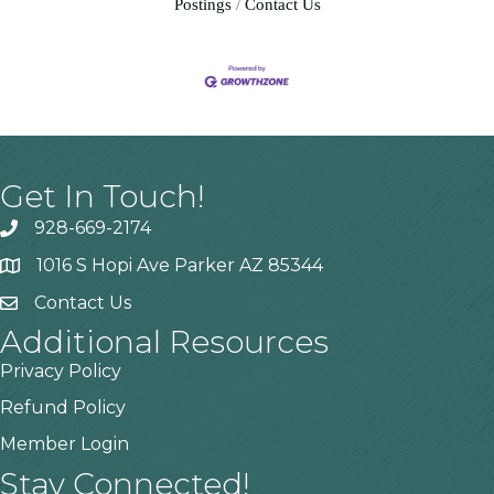
Postings
Contact Us
Get In Touch!
928-669-2174
1016 S Hopi Ave Parker AZ 85344
Contact Us
Additional Resources
Privacy Policy
Refund Policy
Member Login
Stay Connected!