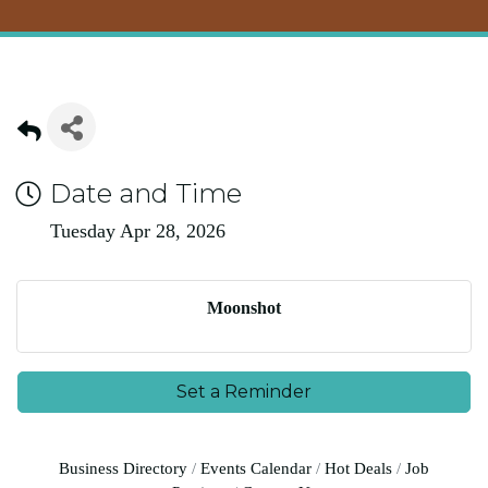
Date and Time
Tuesday Apr 28, 2026
Moonshot
Set a Reminder
Business Directory
Events Calendar
Hot Deals
Job