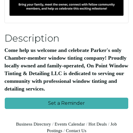
Description
Come help us welcome and celebrate Parker's only
Chamber-member window tinting company! Proudly
locally owned and family-operated, On Point Window
Tinting & Detailing LLC is dedicated to serving our
community with professional window tinting and
detailing services.
Set a Reminder
Business Directory
Events Calendar
Hot Deals
Job
Postings
Contact Us