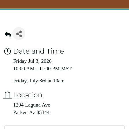
Date and Time
Friday Jul 3, 2026
10:00 AM - 11:00 PM MST
Friday, July 3rd at 10am
Location
1204 Laguna Ave
Parker, Az 85344