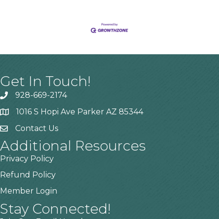
Get In Touch!
928-669-2174
1016 S Hopi Ave Parker AZ 85344
Contact Us
Additional Resources
Privacy Policy
Refund Policy
Member Login
Stay Connected!