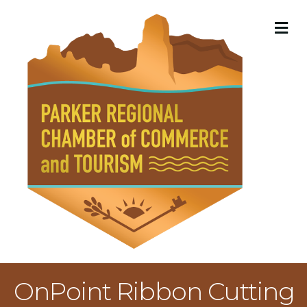
M
OnPoint Ribbon Cutting