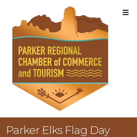
M
Parker Elks Flag Day