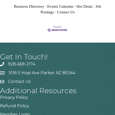
Business Directory
Events Calendar
Hot Deals
Job
Postings
Contact Us
Get In Touch!
928-669-2174
1016 S Hopi Ave Parker AZ 85344
Contact Us
Additional Resources
Privacy Policy
Refund Policy
Member Login