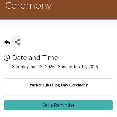
Ceremony
Date and Time
Saturday Jun 13, 2026
Sunday Jun 14, 2026
Parker Elks Flag Day Ceremony
Set a Reminder