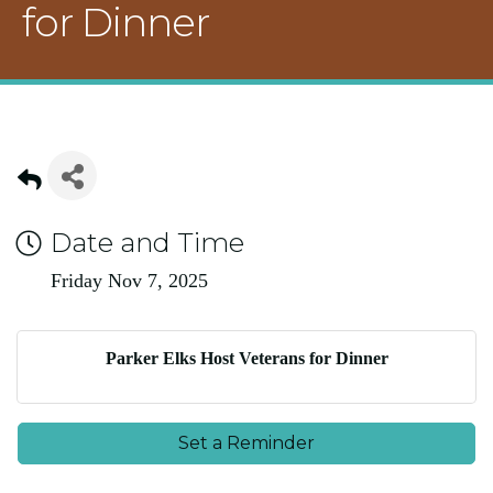
for Dinner
Date and Time
Friday Nov 7, 2025
Parker Elks Host Veterans for Dinner
Set a Reminder