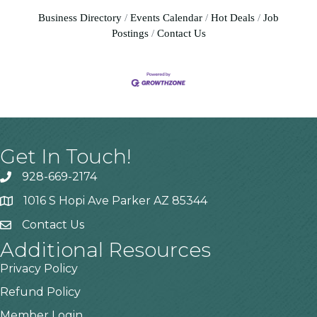
Business Directory
Events Calendar
Hot Deals
Job
Postings
Contact Us
Get In Touch!
928-669-2174
1016 S Hopi Ave Parker AZ 85344
Contact Us
Additional Resources
Privacy Policy
Refund Policy
Member Login