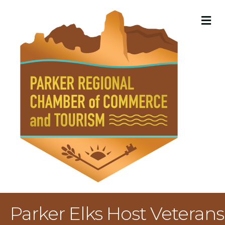
M
Parker Elks Host Veterans