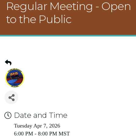
Regular Meeting - Open
to the Public
Date and Time
Tuesday Apr 7, 2026
6:00 PM - 8:00 PM MST