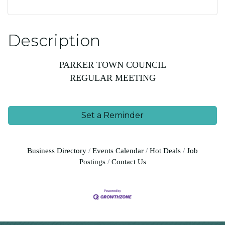
Description
PARKER TOWN COUNCIL
REGULAR MEETING
Set a Reminder
Business Directory
Events Calendar
Hot Deals
Job
Postings
Contact Us