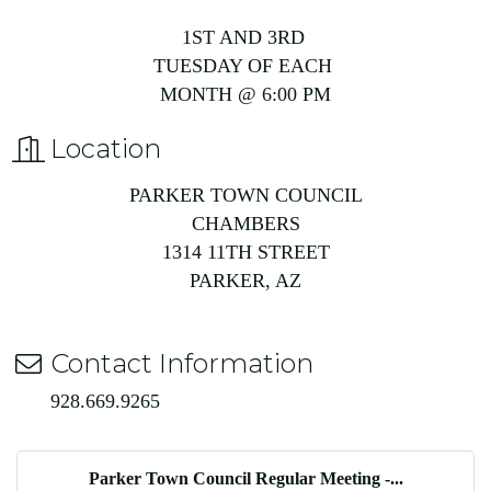
1ST AND 3RD
TUESDAY OF EACH
MONTH @ 6:00 PM
Location
PARKER TOWN COUNCIL
CHAMBERS
1314 11TH STREET
PARKER, AZ
Contact Information
928.669.9265
Parker Town Council Regular Meeting -...