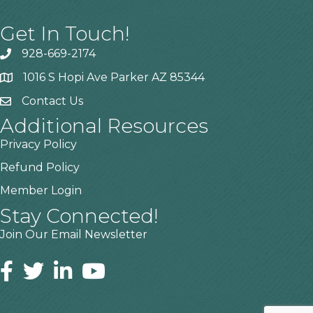
Get In Touch!
928-669-2174
1016 S Hopi Ave Parker AZ 85344
Contact Us
Additional Resources
Privacy Policy
Refund Policy
Member Login
Stay Connected!
Join Our Email Newsletter