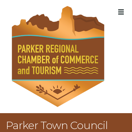
M
Parker Town Council