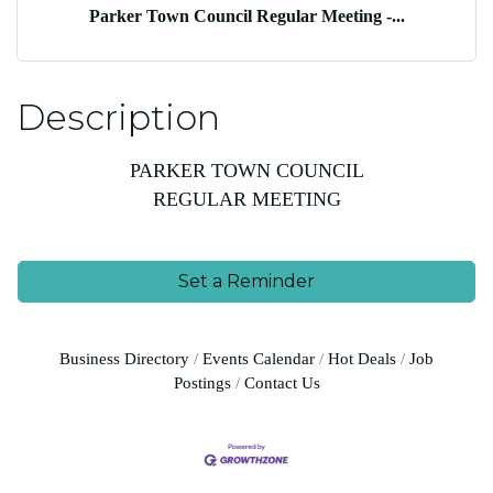
Parker Town Council Regular Meeting -...
Description
PARKER TOWN COUNCIL
REGULAR MEETING
Set a Reminder
Business Directory
Events Calendar
Hot Deals
Job
Postings
Contact Us