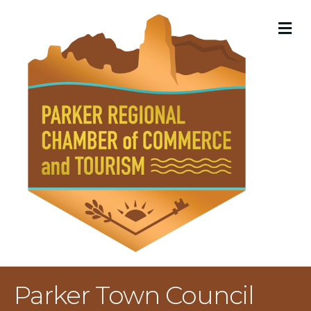
M
Parker Town Council