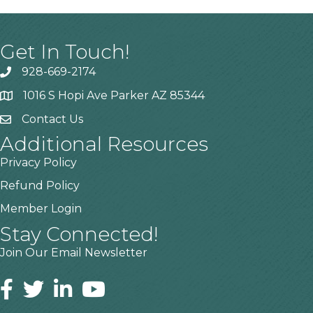
Get In Touch!
928-669-2174
1016 S Hopi Ave Parker AZ 85344
Contact Us
Additional Resources
Privacy Policy
Refund Policy
Member Login
Stay Connected!
Join Our Email Newsletter