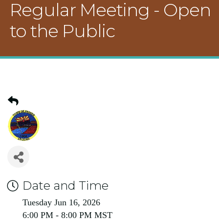
Regular Meeting - Open
to the Public
Date and Time
Tuesday Jun 16, 2026
6:00 PM - 8:00 PM MST