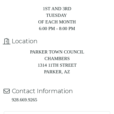
1ST AND 3RD
TUESDAY
OF EACH MONTH
6:00 PM - 8:00 PM
Location
PARKER TOWN COUNCIL
CHAMBERS
1314 11TH STREET
PARKER, AZ
Contact Information
928.669.9265