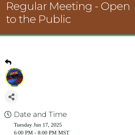
Regular Meeting - Open
to the Public
Date and Time
Tuesday Jun 17, 2025
6:00 PM - 8:00 PM MST