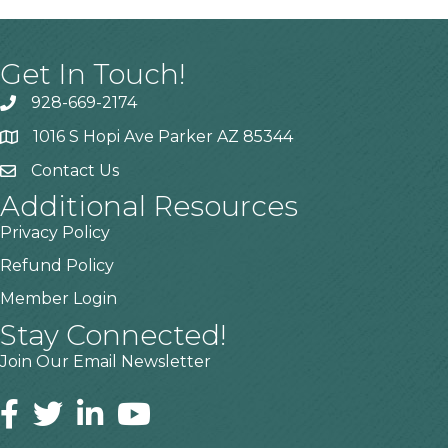
Get In Touch!
928-669-2174
1016 S Hopi Ave Parker AZ 85344
Contact Us
Additional Resources
Privacy Policy
Refund Policy
Member Login
Stay Connected!
Join Our Email Newsletter