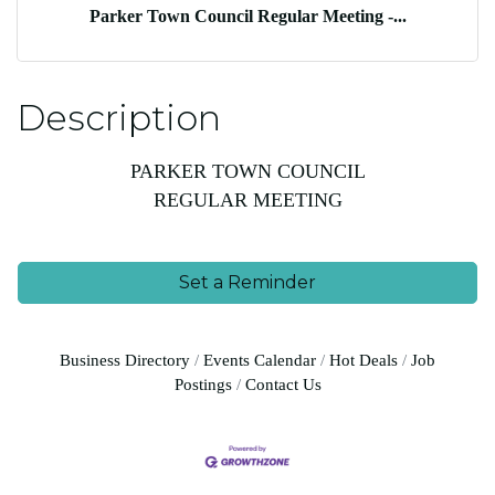
Parker Town Council Regular Meeting -...
Description
PARKER TOWN COUNCIL
REGULAR MEETING
Set a Reminder
Business Directory
Events Calendar
Hot Deals
Job
Postings
Contact Us