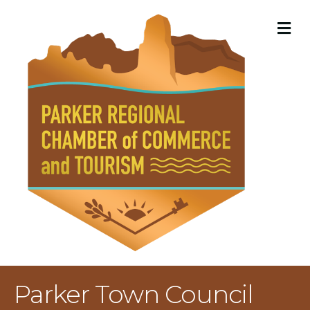
M
Parker Town Council