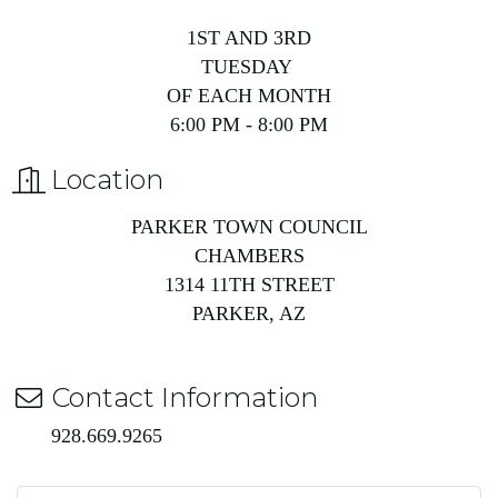
1ST AND 3RD
TUESDAY
OF EACH MONTH
6:00 PM - 8:00 PM
Location
PARKER TOWN COUNCIL
CHAMBERS
1314 11TH STREET
PARKER, AZ
Contact Information
928.669.9265