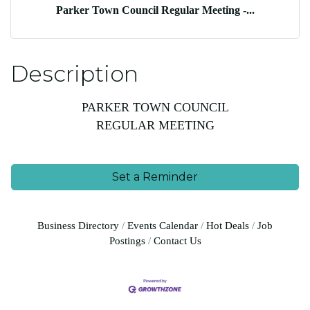
Parker Town Council Regular Meeting -...
Description
PARKER TOWN COUNCIL
REGULAR MEETING
Set a Reminder
Business Directory
Events Calendar
Hot Deals
Job
Postings
Contact Us