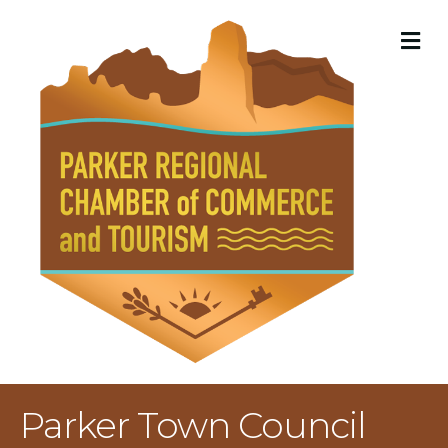
M
Parker Town Council