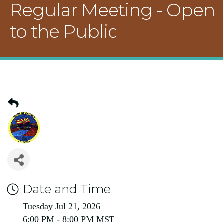
Regular Meeting - Open
to the Public
Date and Time
Tuesday Jul 21, 2026
6:00 PM - 8:00 PM MST