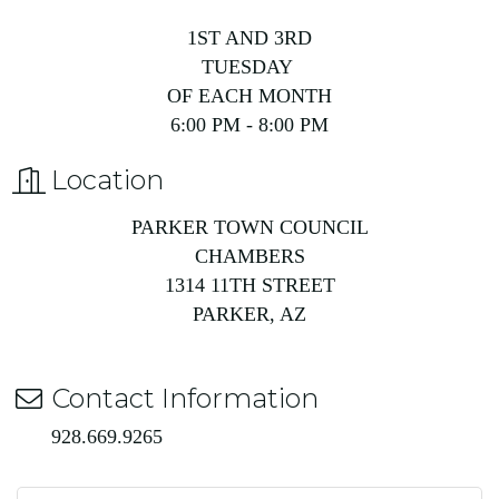
1ST AND 3RD
TUESDAY
OF EACH MONTH
6:00 PM - 8:00 PM
Location
PARKER TOWN COUNCIL
CHAMBERS
1314 11TH STREET
PARKER, AZ
Contact Information
928.669.9265