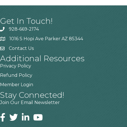
Get In Touch!
928-669-2174
1016 S Hopi Ave Parker AZ 85344
Contact Us
Additional Resources
Privacy Policy
Refund Policy
Member Login
Stay Connected!
Join Our Email Newsletter