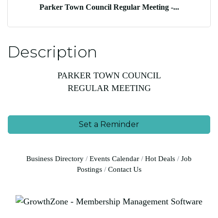
Parker Town Council Regular Meeting -...
Description
PARKER TOWN COUNCIL
REGULAR MEETING
Set a Reminder
Business Directory
Events Calendar
Hot Deals
Job
Postings
Contact Us