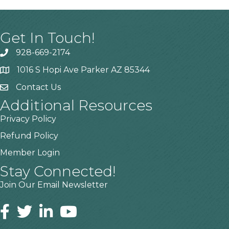
Get In Touch!
928-669-2174
1016 S Hopi Ave Parker AZ 85344
Contact Us
Additional Resources
Privacy Policy
Refund Policy
Member Login
Stay Connected!
Join Our Email Newsletter