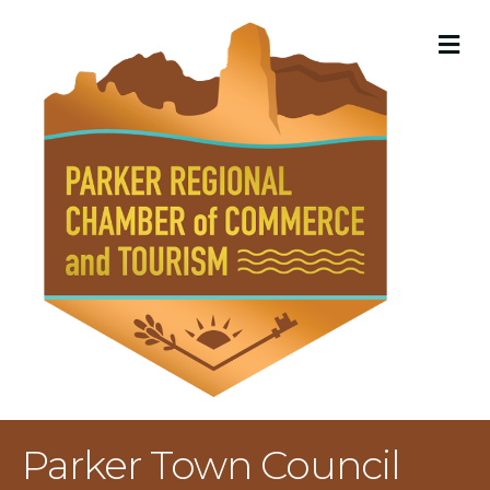
M
Parker Town Council