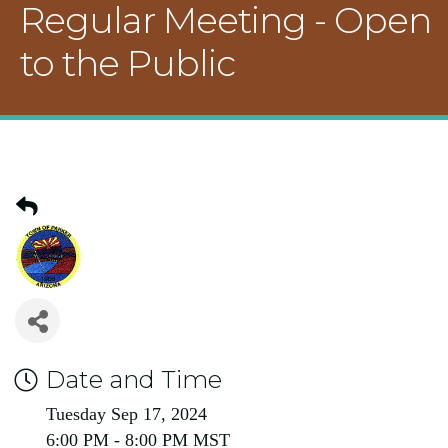
Regular Meeting - Open
to the Public
Date and Time
Tuesday Sep 17, 2024
6:00 PM - 8:00 PM MST