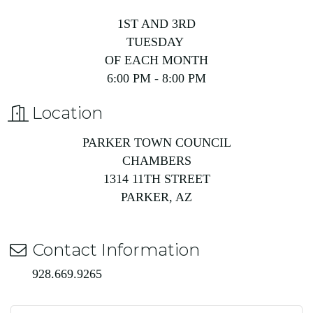
1ST AND 3RD
TUESDAY
OF EACH MONTH
6:00 PM - 8:00 PM
Location
PARKER TOWN COUNCIL
CHAMBERS
1314 11TH STREET
PARKER, AZ
Contact Information
928.669.9265