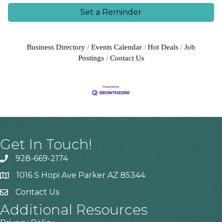
Set a Reminder
Business Directory
Events Calendar
Hot Deals
Job
Postings
Contact Us
Get In Touch!
928-669-2174
1016 S Hopi Ave Parker AZ 85344
Contact Us
Additional Resources