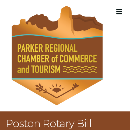
M
Poston Rotary Bill