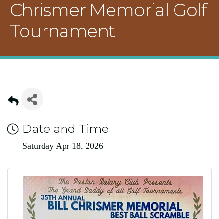
Chrismer Memorial Golf
Tournament
Date and Time
Saturday Apr 18, 2026