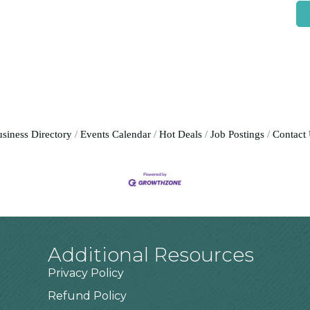
siness Directory
Events Calendar
Hot Deals
Job Postings
Contact
Additional Resources
Privacy Policy
Refund Policy