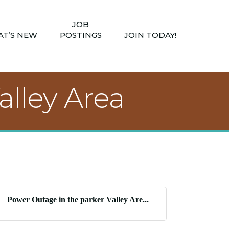
JOB
T’S NEW
POSTINGS
JOIN TODAY!
alley Area
Power Outage in the parker Valley Are...