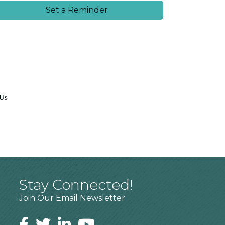
Set a Reminder
 Us
Stay Connected!
Join Our Email Newsletter