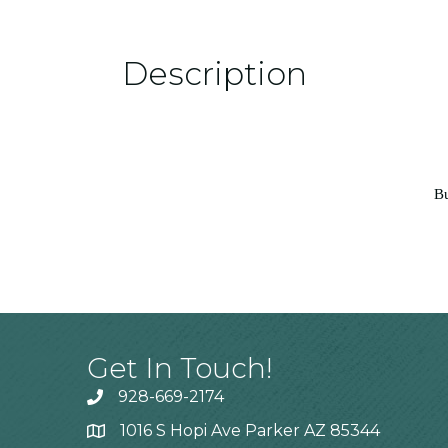
Description
Bu
Get In Touch!
928-669-2174
1016 S Hopi Ave Parker AZ 85344