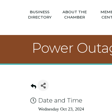
BUSINESS
ABOUT THE
MEM
DIRECTORY
CHAMBER
CEN
Power Outage
Date and Time
Wednesday Oct 23, 2024