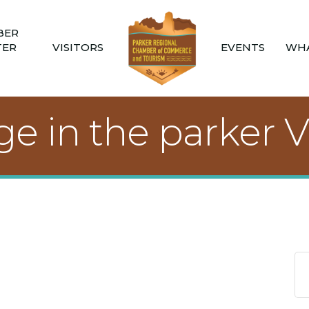
BER
TER
VISITORS
EVENTS
WHA
 in the parker V