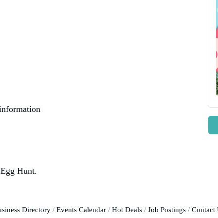
 information
r Egg Hunt.
siness Directory
Events Calendar
Hot Deals
Job Postings
Contact