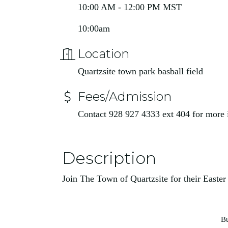
10:00 AM - 12:00 PM MST
10:00am
Location
Quartzsite town park basball field
Fees/Admission
Contact 928 927 4333 ext 404 for more
Description
Join The Town of Quartzsite for their Easte
Bu