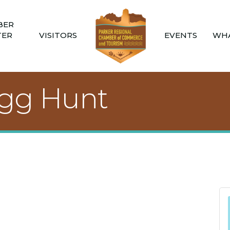
BER
TER
VISITORS
EVENTS
WHA
Egg Hunt