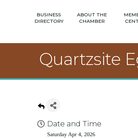
BUSINESS
ABOUT THE
MEM
DIRECTORY
CHAMBER
CEN
Quartzsite 
Date and Time
Saturday Apr 4, 2026