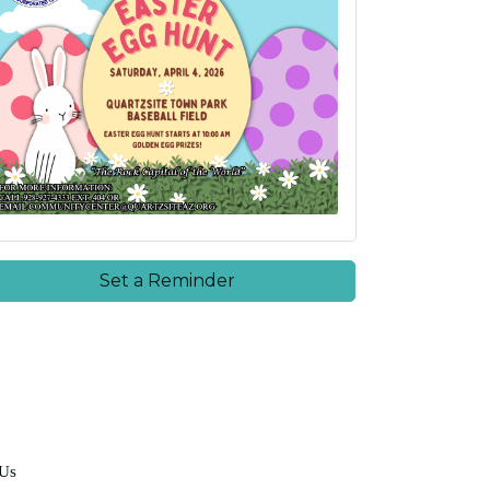
Set a Reminder
 Us