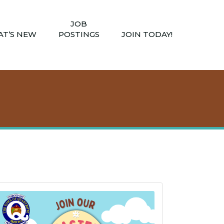
JOB
T’S NEW
POSTINGS
JOIN TODAY!