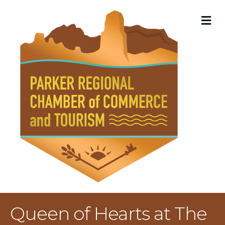
M
Queen of Hearts at The