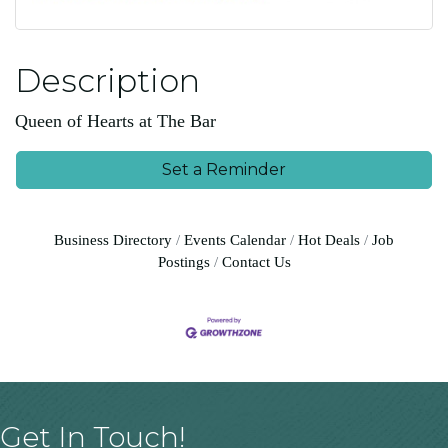
Description
Queen of Hearts at The Bar
Set a Reminder
Business Directory
Events Calendar
Hot Deals
Job
Postings
Contact Us
Get In Touch!