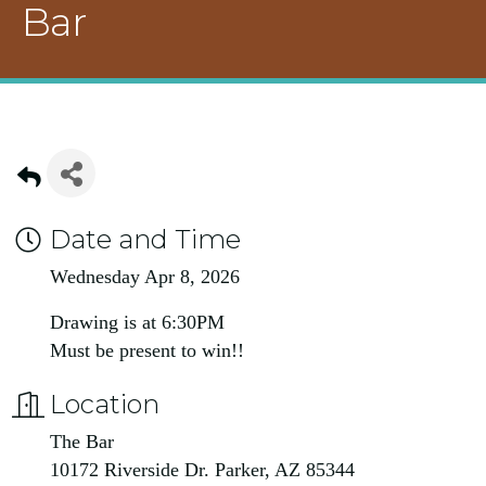
Bar
Date and Time
Wednesday Apr 8, 2026
Drawing is at 6:30PM
Must be present to win!!
Location
The Bar
10172 Riverside Dr. Parker, AZ 85344