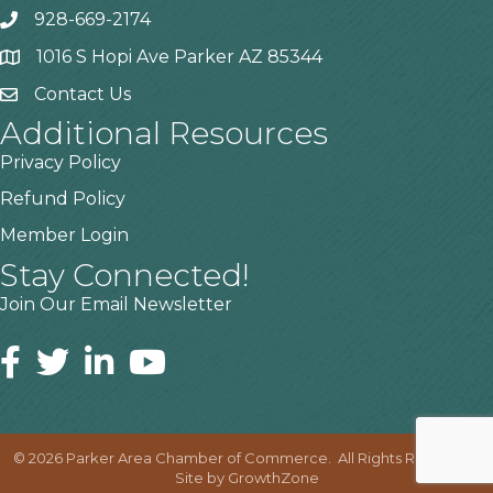
928-669-2174
1016 S Hopi Ave Parker AZ 85344
Contact Us
Additional Resources
Privacy Policy
Refund Policy
Member Login
Stay Connected!
Join Our Email Newsletter
©
2026
Parker Area Chamber of Commerce.
All Rights Reserved |
Site by
GrowthZone