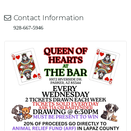
Contact Information
928-667-5946