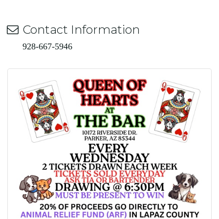
Contact Information
928-667-5946