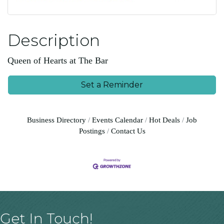
Description
Queen of Hearts at The Bar
Set a Reminder
Business Directory
Events Calendar
Hot Deals
Job
Postings
Contact Us
Get In Touch!