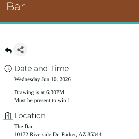
Bar
Date and Time
Wednesday Jun 10, 2026
Drawing is at 6:30PM
Must be present to win!!
Location
The Bar
10172 Riverside Dr. Parker, AZ 85344