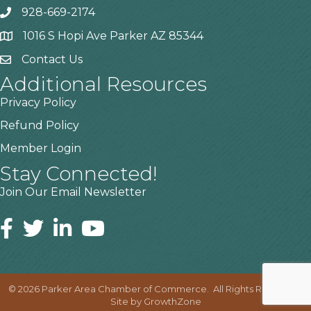
928-669-2174
1016 S Hopi Ave Parker AZ 85344
Contact Us
Additional Resources
Privacy Policy
Refund Policy
Member Login
Stay Connected!
Join Our Email Newsletter
©
2026
Parker Area Chamber of Commerce.
All Rights Reserved |
Site by
GrowthZone