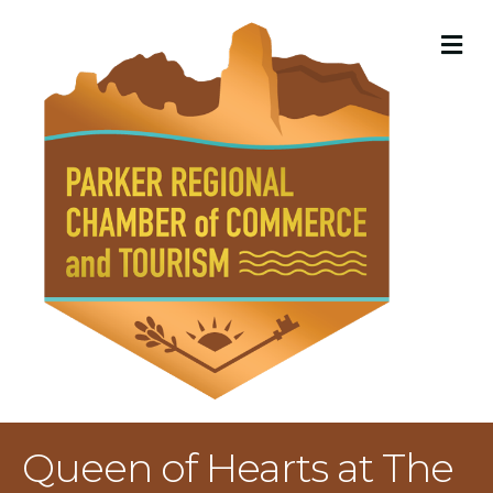
M
Queen of Hearts at The