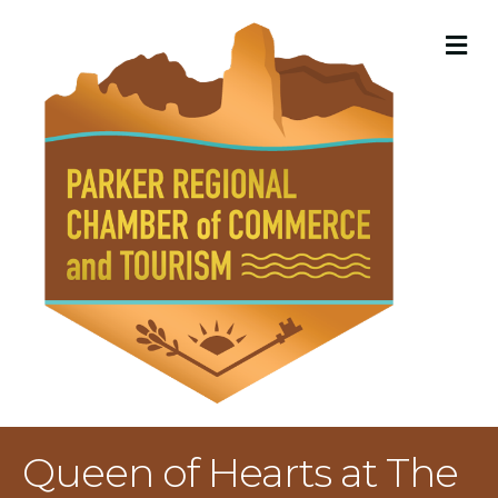
M
Queen of Hearts at The