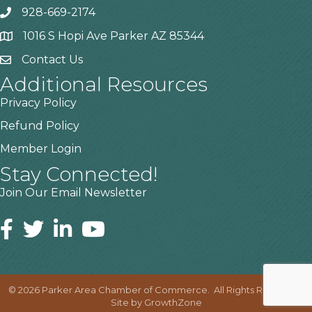
928-669-2174
1016 S Hopi Ave Parker AZ 85344
Contact Us
Additional Resources
Privacy Policy
Refund Policy
Member Login
Stay Connected!
Join Our Email Newsletter
©
2026
Parker Area Chamber of Commerce.
All Rights Reserved |
Site by
GrowthZone