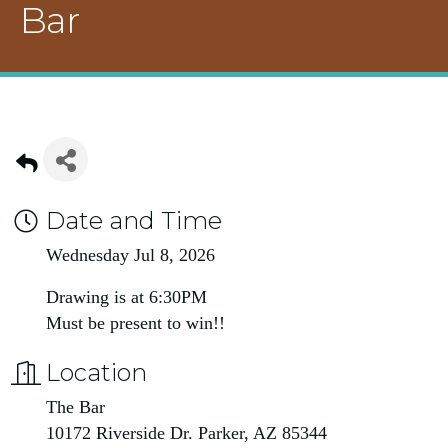
Bar
Date and Time
Wednesday Jul 8, 2026
Drawing is at 6:30PM
Must be present to win!!
Location
The Bar
10172 Riverside Dr. Parker, AZ 85344