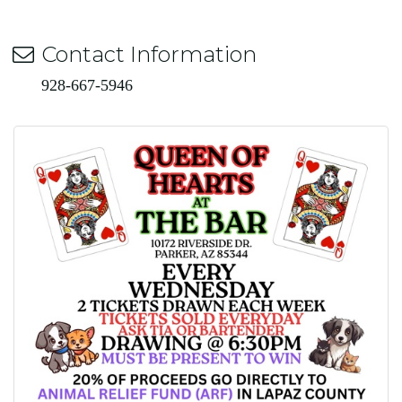
Contact Information
928-667-5946