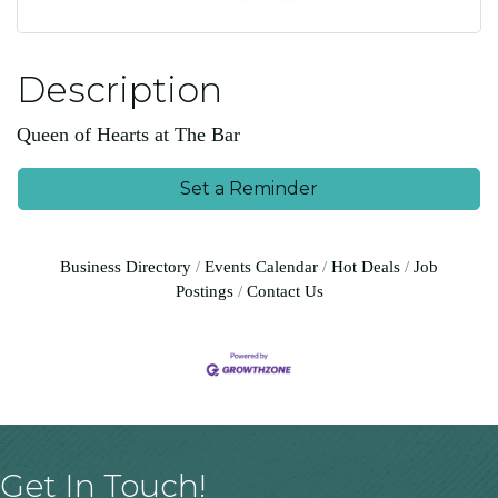
Description
Queen of Hearts at The Bar
Set a Reminder
Business Directory
Events Calendar
Hot Deals
Job
Postings
Contact Us
Get In Touch!