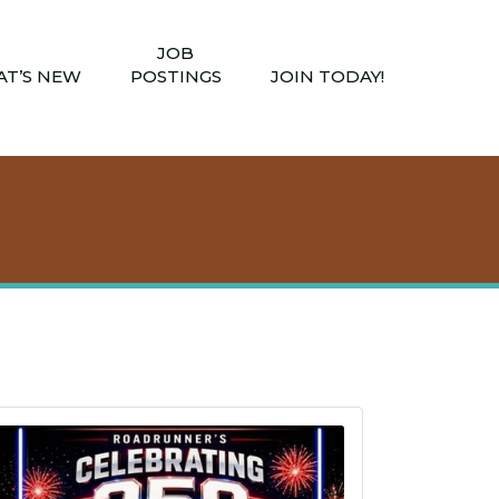
JOB
T’S NEW
POSTINGS
JOIN TODAY!