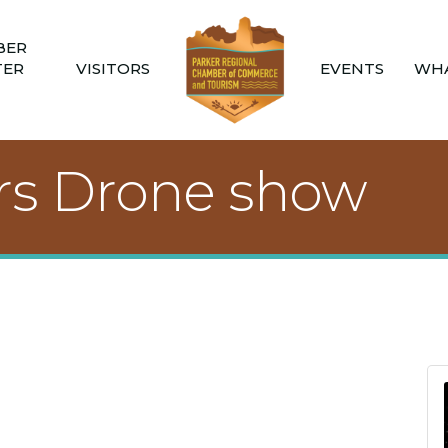
BER
TER
VISITORS
EVENTS
WHA
s Drone show