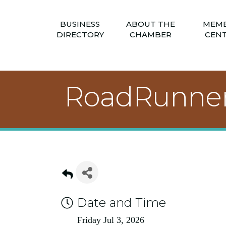
BUSINESS
ABOUT THE
MEM
DIRECTORY
CHAMBER
CEN
RoadRunner
Date and Time
Friday Jul 3, 2026