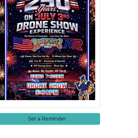
Set a Reminder