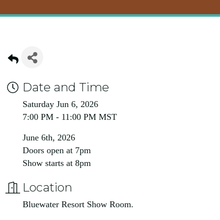
Date and Time
Saturday Jun 6, 2026
7:00 PM - 11:00 PM MST
June 6th, 2026
Doors open at 7pm
Show starts at 8pm
Location
Bluewater Resort Show Room.