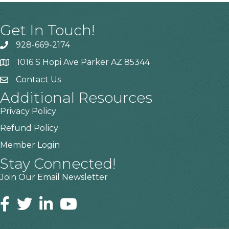
Get In Touch!
928-669-2174
1016 S Hopi Ave Parker AZ 85344
Contact Us
Additional Resources
Privacy Policy
Refund Policy
Member Login
Stay Connected!
Join Our Email Newsletter