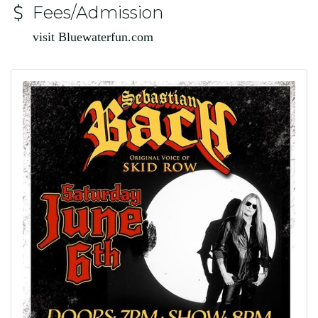
Fees/Admission
visit Bluewaterfun.com