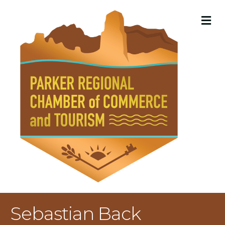
M
Sebastian Back