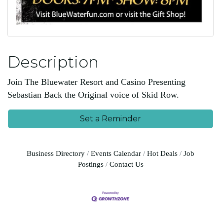
Description
Join The Bluewater Resort and Casino Presenting
Sebastian Back the Original voice of Skid Row.
Set a Reminder
Business Directory
Events Calendar
Hot Deals
Job
Postings
Contact Us