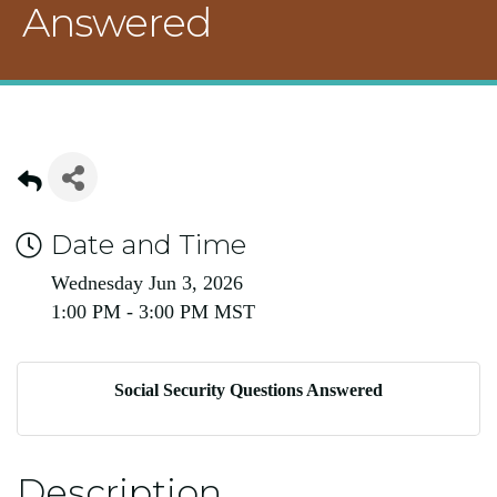
Answered
Date and Time
Wednesday Jun 3, 2026
1:00 PM - 3:00 PM MST
Social Security Questions Answered
Description