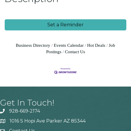
Set a Reminder
Business Directory
Events Calendar
Hot Deals
Job
Postings
Contact Us
Get In Touch!
928-669-2174
1016 S Hopi Ave Parker AZ 85344
Contact Us