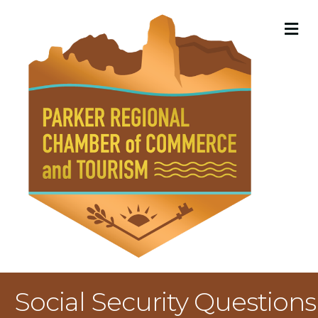
M
Social Security Questions