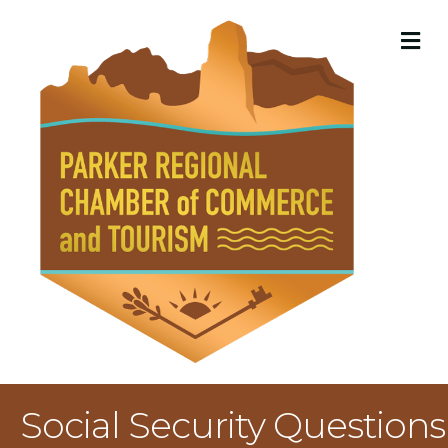
M
Social Security Questions