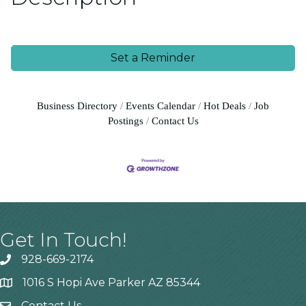
Set a Reminder
Business Directory
Events Calendar
Hot Deals
Job
Postings
Contact Us
Get In Touch!
928-669-2174
1016 S Hopi Ave Parker AZ 85344
Contact Us