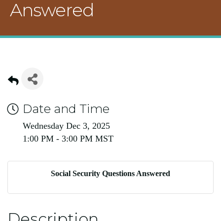
Answered
Date and Time
Wednesday Dec 3, 2025
1:00 PM - 3:00 PM MST
Social Security Questions Answered
Description