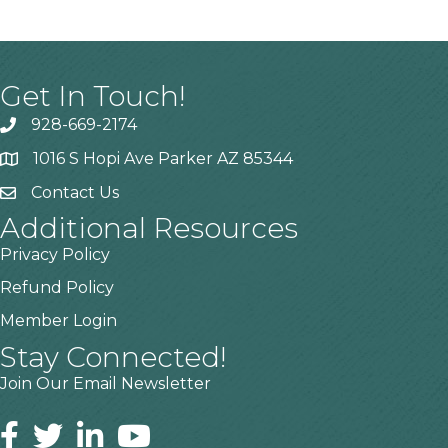
Get In Touch!
928-669-2174
1016 S Hopi Ave Parker AZ 85344
Contact Us
Additional Resources
Privacy Policy
Refund Policy
Member Login
Stay Connected!
Join Our Email Newsletter