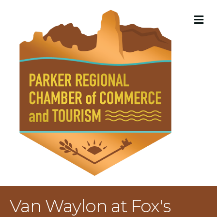
M
Van Waylon at Fox's