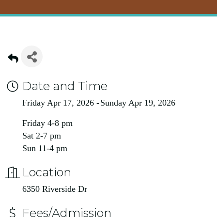
Date and Time
Friday Apr 17, 2026
Sunday Apr 19, 2026
Friday 4-8 pm
Sat 2-7 pm
Sun 11-4 pm
Location
6350 Riverside Dr
Fees/Admission