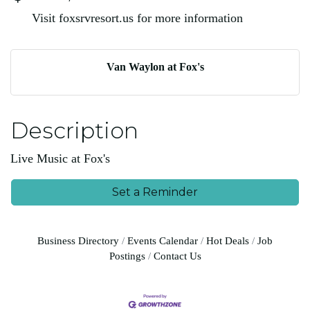
Visit foxsrvresort.us for more information
Van Waylon at Fox's
Description
Live Music at Fox's
Set a Reminder
Business Directory
Events Calendar
Hot Deals
Job
Postings
Contact Us