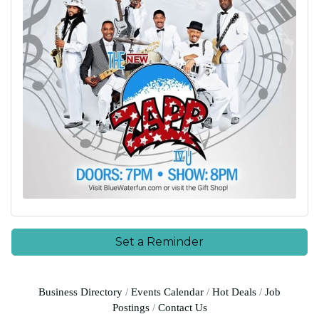
Set a Reminder
Business Directory
Events Calendar
Hot Deals
Job
Postings
Contact Us