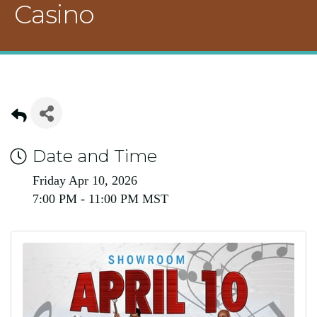
Casino
Date and Time
Friday Apr 10, 2026
7:00 PM - 11:00 PM MST