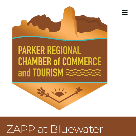
M
ZAPP at Bluewater