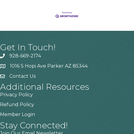
Get In Touch!
928-669-2174
1016 S Hopi Ave Parker AZ 85344
Contact Us
Additional Resources
Privacy Policy
Refund Policy
Member Login
Stay Connected!
Join Our Email Newsletter