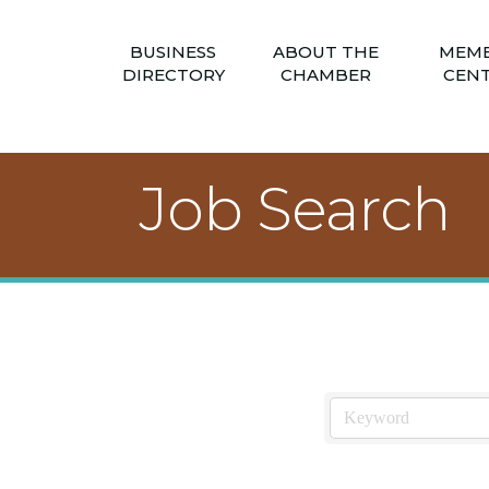
BUSINESS
ABOUT THE
MEM
DIRECTORY
CHAMBER
CEN
Job Search