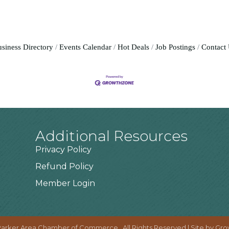
siness Directory
Events Calendar
Hot Deals
Job Postings
Contact
Additional Resources
Privacy Policy
Refund Policy
Member Login
arker Area Chamber of Commerce.
All Rights Reserved | Site by
Gro