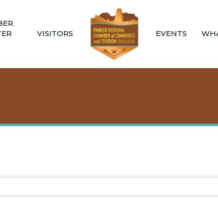
BER
TER
VISITORS
EVENTS
WHA