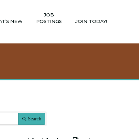
JOB
T’S NEW
POSTINGS
JOIN TODAY!
Search