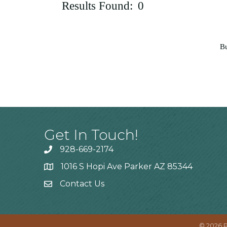
Results Found:
0
Bu
Get In Touch!
928-669-2174
1016 S Hopi Ave Parker AZ 85344
Contact Us
©
2026
P