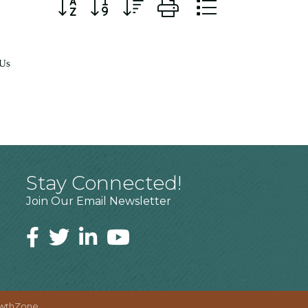
Button group with nested dropdown
 Us
Stay Connected!
Join Our Email Newsletter
wthZone