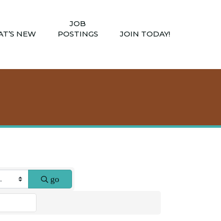
JOB
T’S NEW
POSTINGS
JOIN TODAY!
go