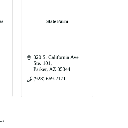
es
State Farm
820 S. California Ave 
Ste. 101
Parker
AZ
85344
(928) 669-2171
 Us