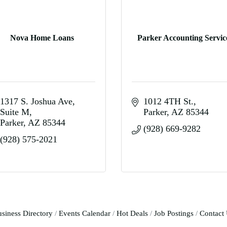
Nova Home Loans
Parker Accounting Servic
1317 S. Joshua Ave
1012 4TH St.
Suite M
Parker
AZ
85344
Parker
AZ
85344
(928) 669-9282
(928) 575-2021
siness Directory
Events Calendar
Hot Deals
Job Postings
Contact