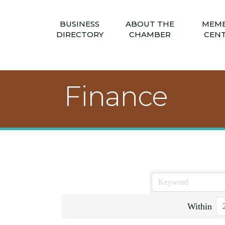
BUSINESS
ABOUT THE
MEM
DIRECTORY
CHAMBER
CEN
Finance
Within