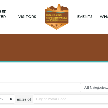
BER
TER
VISITORS
EVENTS
WHA
miles of