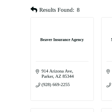
Results Found:
8
Beaver Insurance Agency
914 Arizona Ave
Parker
AZ
85344
(928) 669-2255