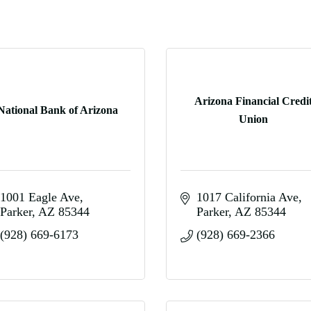
Arizona Financial Credi
National Bank of Arizona
Union
1001 Eagle Ave
1017 California Ave
Parker
AZ
85344
Parker
AZ
85344
(928) 669-6173
(928) 669-2366