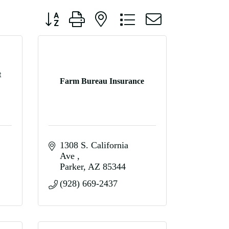
Button group with nested dropdown
t
Farm Bureau Insurance
1308 S. California 
Ave 
Parker
AZ
85344
(928) 669-2437