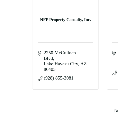
NFP Property Casualty, Inc.
2250 McCulloch 
Blvd
Lake Havasu City
AZ
86403
(928) 855-3081
Bu