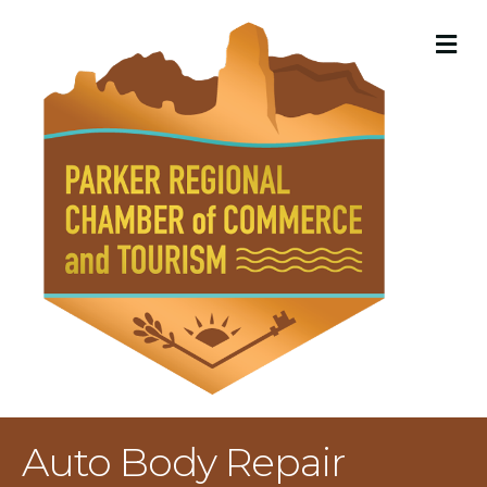
M
Auto Body Repair