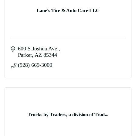
Lane's Tire & Auto Care LLC
600 S Joshua Ave 
Parker
AZ
85344
(928) 669-3000
Trucks by Traders, a division of Trad...