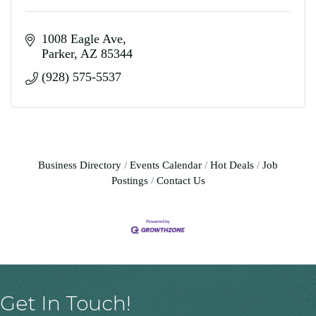
1008 Eagle Ave
Parker
AZ
85344
(928) 575-5537
Business Directory
Events Calendar
Hot Deals
Job
Postings
Contact Us
Get In Touch!