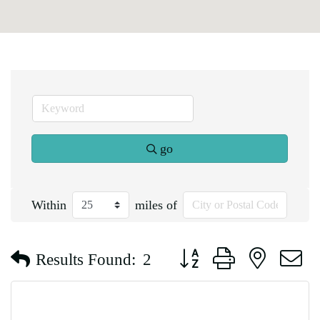
go
Within
miles of
Button group with nested d
Results Found:
2