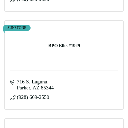
SUNSTONE
BPO Elks #1929
716 S. Laguna
Parker
AZ
85344
(928) 669-2550