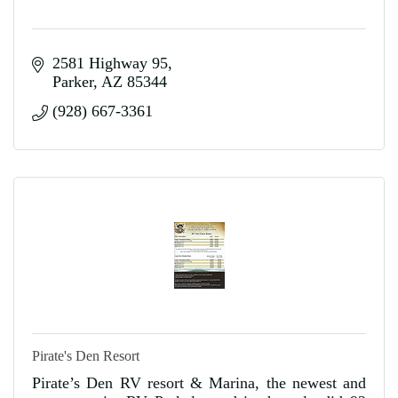
2581 Highway 95
Parker
AZ
85344
(928) 667-3361
Pirate's Den Resort
Pirate’s Den RV resort & Marina, the newest and