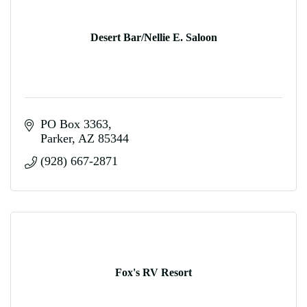
Desert Bar/Nellie E. Saloon
PO Box 3363
Parker
AZ
85344
(928) 667-2871
Fox's RV Resort