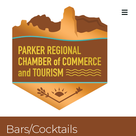
M
Bars/Cocktails