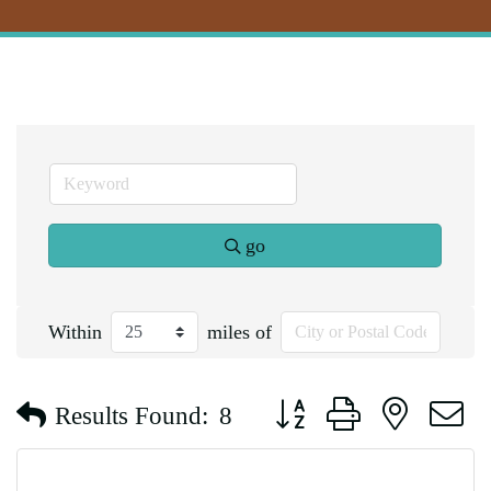
go
Within
miles of
Button group with nested d
Results Found:
8