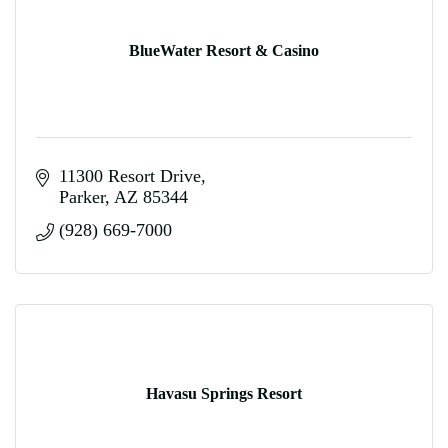
BlueWater Resort & Casino
11300 Resort Drive
Parker
AZ
85344
(928) 669-7000
Havasu Springs Resort