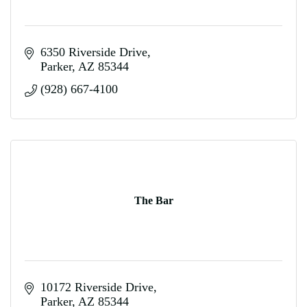
6350 Riverside Drive
Parker
AZ
85344
(928) 667-4100
The Bar
10172 Riverside Drive
Parker
AZ
85344