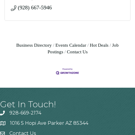
(928) 667-5946
Business Directory
Events Calendar
Hot Deals
Job
Postings
Contact Us
Get In Touch!
928-669-2174
1016 S Hopi Ave Parker AZ 85344
Contact Us