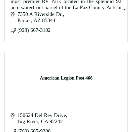
most premier RV Park located in the splendid 92
acre waterfront parcel of the La Paz County Park in
Parker, Arizona.
7350 A Riverside Dr.
Parker
AZ
85344
(928) 667-3102
American Legion Post 466
150624 Del Rey Drive
Big River
CA
92242
(760) 665-9308