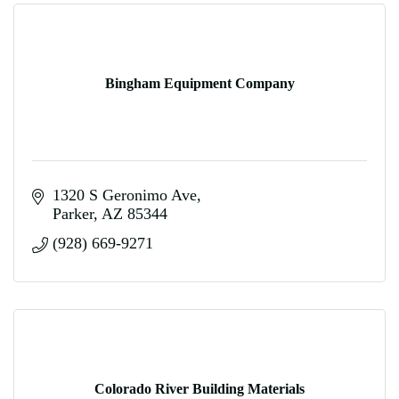
Bingham Equipment Company
1320 S Geronimo Ave
Parker
AZ
85344
(928) 669-9271
Colorado River Building Materials