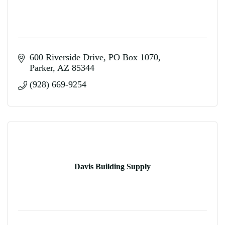
600 Riverside Drive
PO Box 1070
Parker
AZ
85344
(928) 669-9254
Davis Building Supply