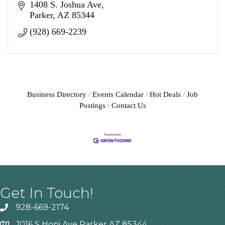
1408 S. Joshua Ave
Parker
AZ
85344
(928) 669-2239
Business Directory
Events Calendar
Hot Deals
Job
Postings
Contact Us
Get In Touch!
928-669-2174
1016 S Hopi Ave Parker AZ 85344