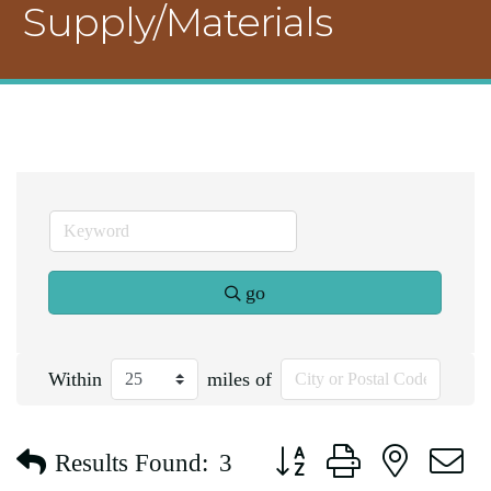
Supply/Materials
go
Within
miles of
Button group with nested d
Results Found:
3