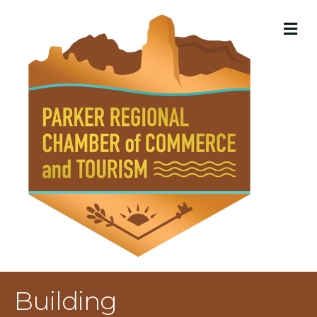
M
Building