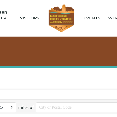
BER
TER
VISITORS
EVENTS
WHA
miles of