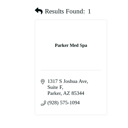
Results Found:
1
Parker Med Spa
1317 S Joshua Ave
Suite F
Parker
AZ
85344
(928) 575-1094