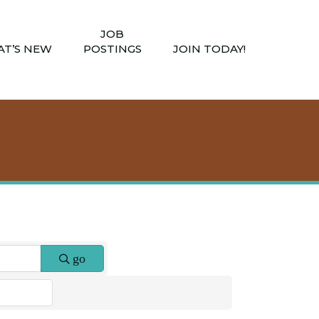
JOB
T’S NEW
POSTINGS
JOIN TODAY!
go