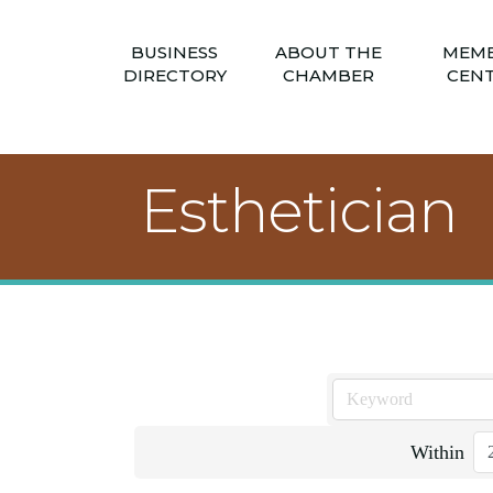
BUSINESS
ABOUT THE
MEM
DIRECTORY
CHAMBER
CEN
Esthetician
Within